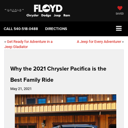
SAVED
CALL
540-518-0488
DIRECTIONS
«
Get Ready for Adventure in a
A Jeep for Every Adventurer
»
Jeep Gladiator
Why the 2021 Chrysler Pacifica is the
Best Family Ride
May 21, 2021