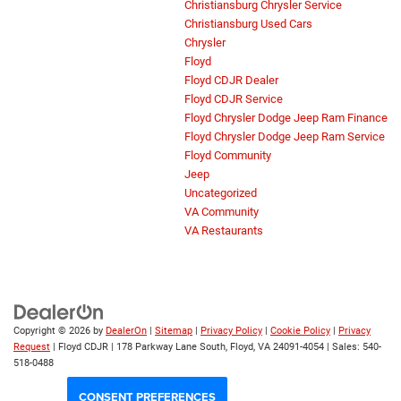
Christiansburg Chrysler Service
Christiansburg Used Cars
Chrysler
Floyd
Floyd CDJR Dealer
Floyd CDJR Service
Floyd Chrysler Dodge Jeep Ram Finance
Floyd Chrysler Dodge Jeep Ram Service
Floyd Community
Jeep
Uncategorized
VA Community
VA Restaurants
Copyright © 2026
by
DealerOn
|
Sitemap
|
Privacy Policy
|
Cookie Policy
|
Privacy
Request
| Floyd CDJR
|
178 Parkway Lane South,
Floyd,
VA
24091-4054
| Sales:
540-
518-0488
CONSENT PREFERENCES