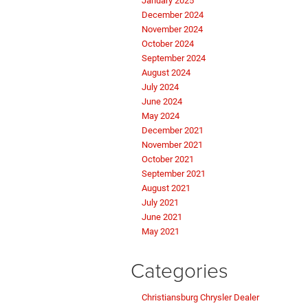
January 2025
December 2024
November 2024
October 2024
September 2024
August 2024
July 2024
June 2024
May 2024
December 2021
November 2021
October 2021
September 2021
August 2021
July 2021
June 2021
May 2021
Categories
Christiansburg Chrysler Dealer