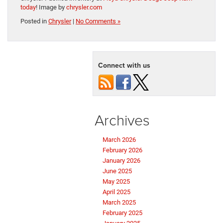
today
! Image by
chrysler.com
Posted in
Chrysler
|
No Comments »
Connect with us
Archives
March 2026
February 2026
January 2026
June 2025
May 2025
April 2025
March 2025
February 2025