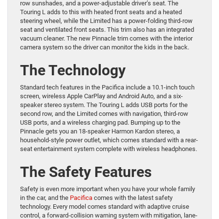
row sunshades, and a power-adjustable driver’s seat. The
Touring L adds to this with heated front seats and a heated
steering wheel, while the Limited has a power-folding third-row
seat and ventilated front seats. This trim also has an integrated
vacuum cleaner. The new Pinnacle trim comes with the interior
camera system so the driver can monitor the kids in the back.
The Technology
Standard tech features in the Pacifica include a 10.1-inch touch
screen, wireless Apple CarPlay and Android Auto, and a six-
speaker stereo system. The Touring L adds USB ports for the
second row, and the Limited comes with navigation, third-row
USB ports, and a wireless charging pad. Bumping up to the
Pinnacle gets you an 18-speaker Harmon Kardon stereo, a
household-style power outlet, which comes standard with a rear-
seat entertainment system complete with wireless headphones.
The Safety Features
Safety is even more important when you have your whole family
in the car, and the
Pacifica
comes with the latest safety
technology. Every model comes standard with adaptive cruise
control, a forward-collision warning system with mitigation, lane-