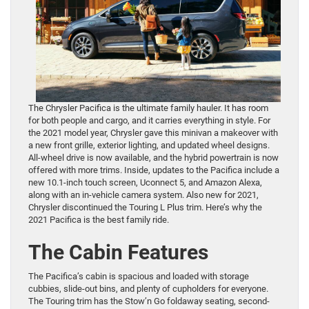
The Chrysler Pacifica is the ultimate family hauler. It has room
for both people and cargo, and it carries everything in style. For
the 2021 model year, Chrysler gave this minivan a makeover with
a new front grille, exterior lighting, and updated wheel designs.
All-wheel drive is now available, and the hybrid powertrain is now
offered with more trims. Inside, updates to the Pacifica include a
new 10.1-inch touch screen, Uconnect 5, and Amazon Alexa,
along with an in-vehicle camera system. Also new for 2021,
Chrysler discontinued the Touring L Plus trim. Here’s why the
2021 Pacifica is the best family ride.
The Cabin Features
The Pacifica’s cabin is spacious and loaded with storage
cubbies, slide-out bins, and plenty of cupholders for everyone.
The Touring trim has the Stow’n Go foldaway seating, second-