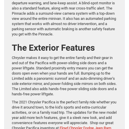
departure warning, and lane-keep assist. A blind-spot monitor is
also a standard feature, along with rear cross-traffic alert. The
Pinnacle adds a surround-view camera system with a top-down
view around the entire minivan. It also has an automated parking
system that works with almost no driver intervention, and a
parking sensor with automatic braking is another safety feature
you get with the Pinnacle.
The Exterior Features
Chrysler makes it easy to get the entire family and their gear in
and out of the Pacifica with power-sliding side doors and a
power liftgate. Standard proximity entry means you can get the
doors open even when your hands are full. Bumping up to the
Limited adds a panoramic sunroof and an auto-dimming driver’s
side exterior mirror, and power-folding side mirrors on both sides.
The Limited also adds hands-free power sliding side doors and a
hands-free power liftgate.
The 2021 Chrysler Pacifica is the perfect family ride whether you
drive it around town, to the kid’s sports and extra-curricular
activities, or on a family road trip. The updates for the new model
year add more tech features, give it a sleek new look, and add
convenience features everyone will appreciate. Shop our great
Chrysler Pacifica inventory at
Floyd Chrysler Dodge Jeep Ram