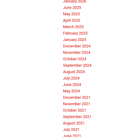
January 2026
June 2025
May 2025
April 2025
March 2025
February 2025
January 2025
December 2024
November 2024
October 2024
September 2024
August 2024
July 2024
June 2024
May 2024
December 2021
November 2021
October 2021
September 2021
August 2021
July 2021
June 2021