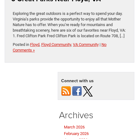
Exploring the great outdoors is a perfect way to spend your day.
Virginia’s parks provide the opportunity to enjoy all that Mother
Nature has to offer. When you’re ready for mountains and
breathtaking scenery, here are six of our favorites near Floyd, VA:
1. Fred Clifton Park Fred Clifton Park is located on Route 708, […]
Posted in
Floyd
,
Floyd Community
,
VA Community
|
No
Comments »
Connect with us
Archives
March 2026
February 2026