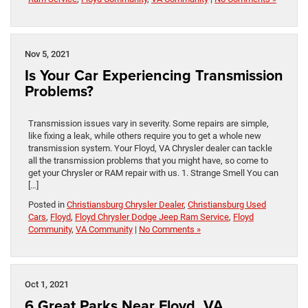
Nov 5, 2021
Is Your Car Experiencing Transmission
Problems?
Transmission issues vary in severity. Some repairs are simple,
like fixing a leak, while others require you to get a whole new
transmission system. Your Floyd, VA Chrysler dealer can tackle
all the transmission problems that you might have, so come to
get your Chrysler or RAM repair with us. 1. Strange Smell You can
[…]
Posted in
Christiansburg Chrysler Dealer
,
Christiansburg Used
Cars
,
Floyd
,
Floyd Chrysler Dodge Jeep Ram Service
,
Floyd
Community
,
VA Community
|
No Comments »
Oct 1, 2021
6 Great Parks Near Floyd, VA