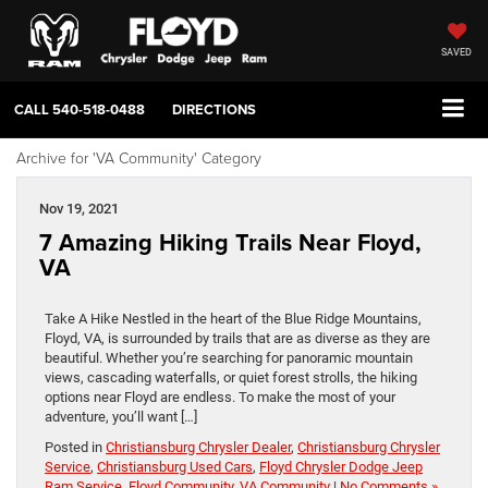
SAVED
CALL
540-518-0488
DIRECTIONS
Archive for 'VA Community' Category
Nov 19, 2021
7 Amazing Hiking Trails Near Floyd,
VA
Take A Hike Nestled in the heart of the Blue Ridge Mountains,
Floyd, VA, is surrounded by trails that are as diverse as they are
beautiful. Whether you’re searching for panoramic mountain
views, cascading waterfalls, or quiet forest strolls, the hiking
options near Floyd are endless. To make the most of your
adventure, you’ll want […]
Posted in
Christiansburg Chrysler Dealer
,
Christiansburg Chrysler
Service
,
Christiansburg Used Cars
,
Floyd Chrysler Dodge Jeep
Ram Service
,
Floyd Community
,
VA Community
|
No Comments »