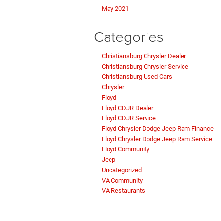
May 2021
Categories
Christiansburg Chrysler Dealer
Christiansburg Chrysler Service
Christiansburg Used Cars
Chrysler
Floyd
Floyd CDJR Dealer
Floyd CDJR Service
Floyd Chrysler Dodge Jeep Ram Finance
Floyd Chrysler Dodge Jeep Ram Service
Floyd Community
Jeep
Uncategorized
VA Community
VA Restaurants