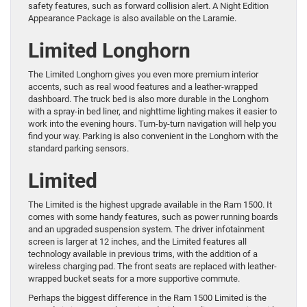
safety features, such as forward collision alert. A Night Edition
Appearance Package is also available on the Laramie.
Limited Longhorn
The Limited Longhorn gives you even more premium interior
accents, such as real wood features and a leather-wrapped
dashboard. The truck bed is also more durable in the Longhorn
with a spray-in bed liner, and nighttime lighting makes it easier to
work into the evening hours. Turn-by-turn navigation will help you
find your way. Parking is also convenient in the Longhorn with the
standard parking sensors.
Limited
The Limited is the highest upgrade available in the Ram 1500. It
comes with some handy features, such as power running boards
and an upgraded suspension system. The driver infotainment
screen is larger at 12 inches, and the Limited features all
technology available in previous trims, with the addition of a
wireless charging pad. The front seats are replaced with leather-
wrapped bucket seats for a more supportive commute.
Perhaps the biggest difference in the Ram 1500 Limited is the