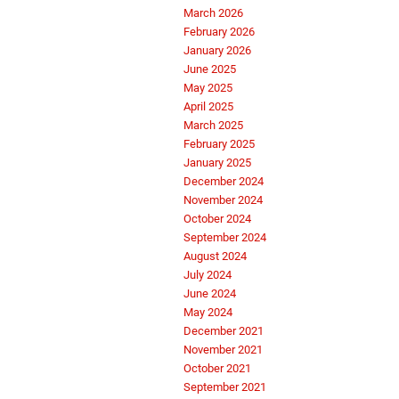
March 2026
February 2026
January 2026
June 2025
May 2025
April 2025
March 2025
February 2025
January 2025
December 2024
November 2024
October 2024
September 2024
August 2024
July 2024
June 2024
May 2024
December 2021
November 2021
October 2021
September 2021