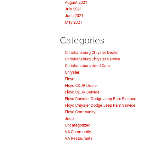
August 2021
July 2021
June 2021
May 2021
Categories
Christiansburg Chrysler Dealer
Christiansburg Chrysler Service
Christiansburg Used Cars
Chrysler
Floyd
Floyd CDJR Dealer
Floyd CDJR Service
Floyd Chrysler Dodge Jeep Ram Finance
Floyd Chrysler Dodge Jeep Ram Service
Floyd Community
Jeep
Uncategorized
VA Community
VA Restaurants