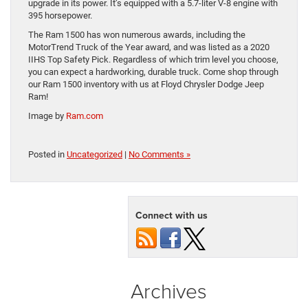
upgrade in its power. It’s equipped with a 5.7-liter V-8 engine with
395 horsepower.
The Ram 1500 has won numerous awards, including the
MotorTrend Truck of the Year award, and was listed as a 2020
IIHS Top Safety Pick. Regardless of which trim level you choose,
you can expect a hardworking, durable truck. Come shop through
our Ram 1500 inventory with us at Floyd Chrysler Dodge Jeep
Ram!
Image by
Ram.com
Posted in
Uncategorized
|
No Comments »
Connect with us
Archives