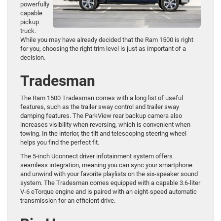
powerfully
capable
pickup
truck.
While you may have already decided that the Ram 1500 is right
for you, choosing the right trim level is just as important of a
decision.
Tradesman
The Ram 1500 Tradesman comes with a long list of useful
features, such as the trailer sway control and trailer sway
damping features. The ParkView rear backup camera also
increases visibility when reversing, which is convenient when
towing. In the interior, the tilt and telescoping steering wheel
helps you find the perfect fit.
The 5-inch Uconnect driver infotainment system offers
seamless integration, meaning you can sync your smartphone
and unwind with your favorite playlists on the six-speaker sound
system. The Tradesman comes equipped with a capable 3.6-liter
V-6 eTorque engine and is paired with an eight-speed automatic
transmission for an efficient drive.