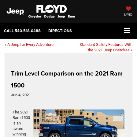
SAVED
CALL
540-518-0488
DIRECTIONS
«
A Jeep for Every Adventurer
Standard Safety Features With
the 2021 Jeep Cherokee
»
Trim Level Comparison on the 2021 Ram
1500
Jun 4, 2021
The 2021
Ram 1500
is an
award-
winning