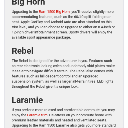
Big Horn
Upgrading to the
Ram 1500 Big Horn,
you’ll receive slightly more
accommodating features, such as the 60/40 split-folding rear
seat. Apple CarPlay and Android Auto are also standard on this
trim level, and you can choose to upgrade to either an 8.4-inch or
12-inch driver infotainment screen. Sporty drivers will enjoy the
available sport appearance package.
Rebel
The Rebel is designed for the adventurer in you. Features such
as rear electronic locking axles and underbody skid plates make
it easier to navigate difficult terrain. The Rebel also comes with
features such as hill descent control and an upgraded
suspension system, as well as larger all-terrain tires. LED lights
throughout the Rebel give it a unique look.
Laramie
If you prefer a more relaxed and comfortable commute, you may
enjoy the
Laramie trim.
De-stress on your commute home with
premium leather materials and heated and ventilated seats.
Upgrading to the Ram 1500 Laramie also gets you more standard