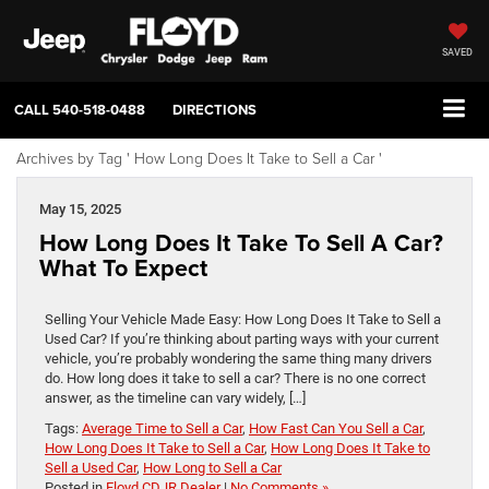
SAVED
CALL
540-518-0488
DIRECTIONS
Archives by Tag ' How Long Does It Take to Sell a Car '
May 15, 2025
How Long Does It Take To Sell A Car?
What To Expect
Selling Your Vehicle Made Easy: How Long Does It Take to Sell a
Used Car? If you’re thinking about parting ways with your current
vehicle, you’re probably wondering the same thing many drivers
do. How long does it take to sell a car? There is no one correct
answer, as the timeline can vary widely, […]
Tags:
Average Time to Sell a Car
,
How Fast Can You Sell a Car
,
How Long Does It Take to Sell a Car
,
How Long Does It Take to
Sell a Used Car
,
How Long to Sell a Car
Posted in
Floyd CDJR Dealer
|
No Comments »