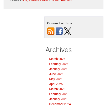
Connect with us
Archives
March 2026
February 2026
January 2026
June 2025
May 2025
April 2025
March 2025
February 2025
January 2025
December 2024