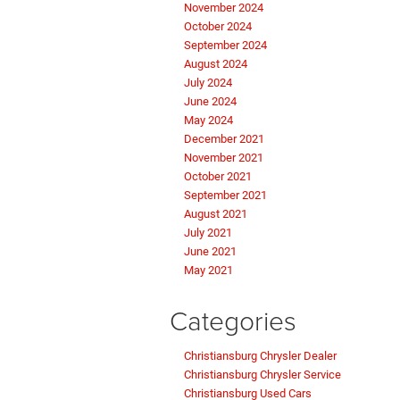
November 2024
October 2024
September 2024
August 2024
July 2024
June 2024
May 2024
December 2021
November 2021
October 2021
September 2021
August 2021
July 2021
June 2021
May 2021
Categories
Christiansburg Chrysler Dealer
Christiansburg Chrysler Service
Christiansburg Used Cars