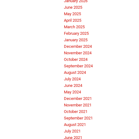
January 2026
June 2025
May 2025
April 2025
March 2025
February 2025
January 2025
December 2024
November 2024
October 2024
September 2024
August 2024
July 2024
June 2024
May 2024
December 2021
November 2021
October 2021
September 2021
August 2021
July 2021
June 2021