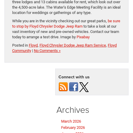
three lodges and 13 cabins available for rent, which look out over
the 4,500-acre lake. The Water’s Edge Meeting Facility is an ideal
location for weddings or gatherings of any type.
While you are in the vicinity checking out our great parks,
be sure
to stop by Floyd Chrysler Dodge Jeep Ram
to take a look at our
vast inventory of new and pre-owned vehicles. Contact our team
today to arrange a test drive. Image by
Pixabay
Posted in
Floyd
,
Floyd Chrysler Dodge Jeep Ram Service
,
Floyd
Community
|
No Comments »
Connect with us
Archives
March 2026
February 2026