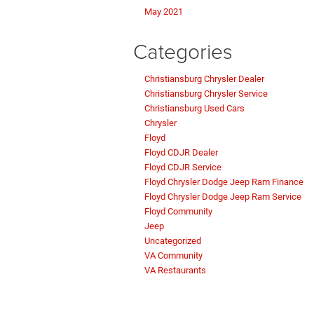
May 2021
Categories
Christiansburg Chrysler Dealer
Christiansburg Chrysler Service
Christiansburg Used Cars
Chrysler
Floyd
Floyd CDJR Dealer
Floyd CDJR Service
Floyd Chrysler Dodge Jeep Ram Finance
Floyd Chrysler Dodge Jeep Ram Service
Floyd Community
Jeep
Uncategorized
VA Community
VA Restaurants