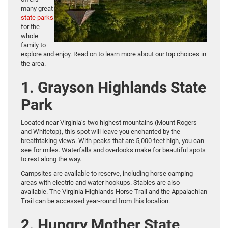
many great
state parks
for the
whole
family to
explore and enjoy. Read on to learn more about our top choices in
the area.
1. Grayson Highlands State
Park
Located near Virginia’s two highest mountains (Mount Rogers
and Whitetop), this spot will leave you enchanted by the
breathtaking views. With peaks that are 5,000 feet high, you can
see for miles. Waterfalls and overlooks make for beautiful spots
to rest along the way.
Campsites are available to reserve, including horse camping
areas with electric and water hookups. Stables are also
available. The Virginia Highlands Horse Trail and the Appalachian
Trail can be accessed year-round from this location.
2. Hungry Mother State