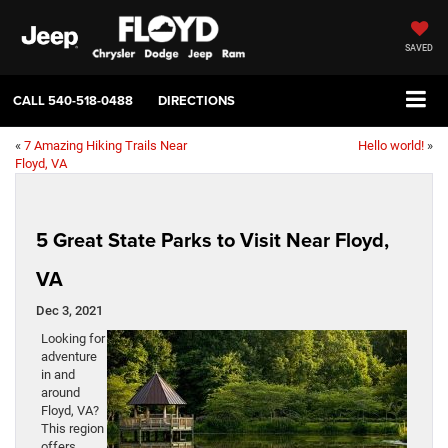
SAVED
CALL
540-518-0488
DIRECTIONS
«
7 Amazing Hiking Trails Near
Hello world!
»
Floyd, VA
5 Great State Parks to Visit Near Floyd,
VA
Dec 3, 2021
Looking for
adventure
in and
around
Floyd, VA?
This region
offers