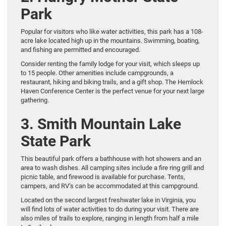
Park
Popular for visitors who like water activities, this park has a 108-
acre lake located high up in the mountains. Swimming, boating,
and fishing are permitted and encouraged.
Consider renting the family lodge for your visit, which sleeps up
to 15 people. Other amenities include campgrounds, a
restaurant, hiking and biking trails, and a gift shop. The Hemlock
Haven Conference Center is the perfect venue for your next large
gathering.
3. Smith Mountain Lake
State Park
This beautiful park offers a bathhouse with hot showers and an
area to wash dishes. All camping sites include a fire ring grill and
picnic table, and firewood is available for purchase. Tents,
campers, and RV’s can be accommodated at this campground.
Located on the second largest freshwater lake in Virginia, you
will find lots of water activities to do during your visit. There are
also miles of trails to explore, ranging in length from half a mile