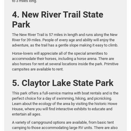
to 3 miles long.
4. New River Trail State
Park
The New River Trail is 57 miles in length and runs along the New
River for 39 miles. People of every age and ability will enjoy the
adventure, as the trail has a gentle slope making it easy to climb.
Horse-lovers will appreciate all of the special amenities to
accommodate their horses, including a horse arena. There are
also horses for rent at several locations inside the park. Primitive
campsites are available to rent.
5. Claytor Lake State Park
This park offers a full-service marina with boat rentals and is the
perfect choice for a day of swimming, hiking, and picnicking.
Learn about the ecology of the area by visiting the historic Howe
House, where you will find interactive exhibits to educate and
entertain all ages.
A variety of campground options are available, from basic tent
camping to those accommodating large RV units. There are also