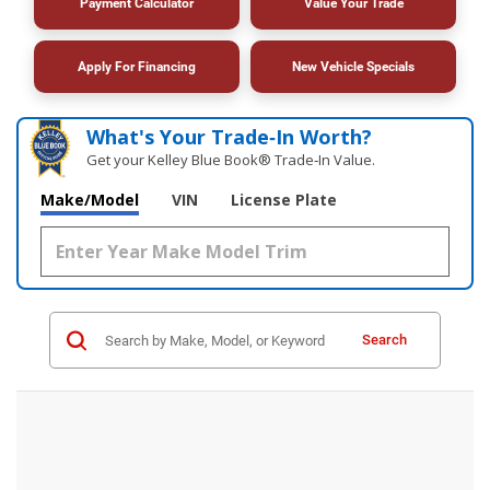
Payment Calculator
Value Your Trade
Apply For Financing
New Vehicle Specials
What's Your Trade‑In Worth?
Get your Kelley Blue Book® Trade‑In Value.
Make/Model
VIN
License Plate
Search