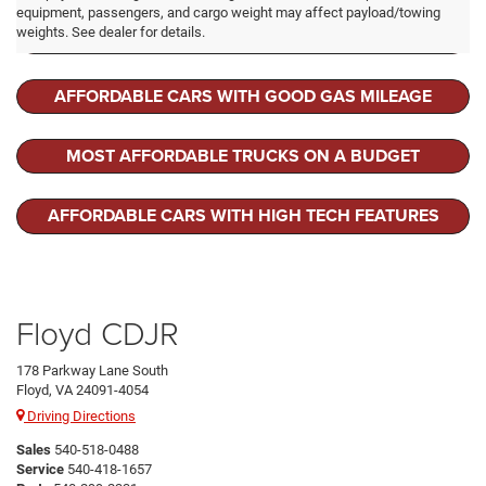
equipment, passengers, and cargo weight may affect payload/towing
LEASE A RAM 1500
weights. See dealer for details.
AFFORDABLE CARS WITH GOOD GAS MILEAGE
MOST AFFORDABLE TRUCKS ON A BUDGET
AFFORDABLE CARS WITH HIGH TECH FEATURES
Floyd CDJR
178 Parkway Lane South
Floyd, VA 24091-4054
Driving Directions
Sales
540-518-0488
Service
540-418-1657