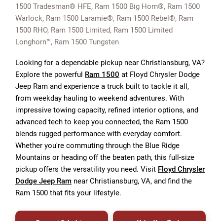
1500 Tradesman® HFE, Ram 1500 Big Horn®, Ram 1500
Warlock, Ram 1500 Laramie®, Ram 1500 Rebel®, Ram
1500 RHO, Ram 1500 Limited, Ram 1500 Limited
Longhorn™, Ram 1500 Tungsten
Looking for a dependable pickup near Christiansburg, VA?
Explore the powerful
Ram 1500
at Floyd Chrysler Dodge
Jeep Ram and experience a truck built to tackle it all,
from weekday hauling to weekend adventures. With
impressive towing capacity, refined interior options, and
advanced tech to keep you connected, the Ram 1500
blends rugged performance with everyday comfort.
Whether you're commuting through the Blue Ridge
Mountains or heading off the beaten path, this full-size
pickup offers the versatility you need. Visit
Floyd Chrysler
Dodge Jeep Ram
near Christiansburg, VA, and find the
Ram 1500 that fits your lifestyle.