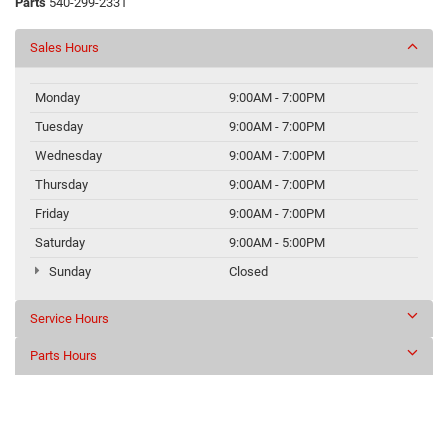
Parts
540-299-2331
Sales Hours
Monday
9:00AM - 7:00PM
Tuesday
9:00AM - 7:00PM
Wednesday
9:00AM - 7:00PM
Thursday
9:00AM - 7:00PM
Friday
9:00AM - 7:00PM
Saturday
9:00AM - 5:00PM
Sunday
Closed
Service Hours
Parts Hours