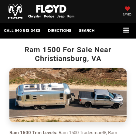
SAVED
CALL
540-518-0488
DIRECTIONS
SEARCH
Ram 1500 For Sale Near
Christiansburg, VA
Ram 1500 Trim Levels:
Ram 1500 Tradesman®, Ram