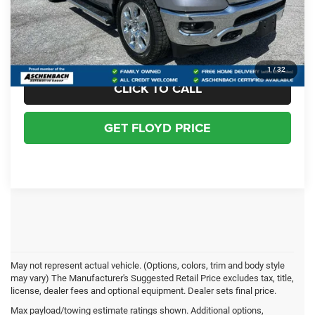
Dealer Processing Fee
+$999
Floyd Price:
$56,066
1
/
32
CLICK TO CALL
GET FLOYD PRICE
May not represent actual vehicle. (Options, colors, trim and body style
may vary) The Manufacturer's Suggested Retail Price excludes tax, title,
license, dealer fees and optional equipment. Dealer sets final price.
Ram 1500 Resources
Max payload/towing estimate ratings shown. Additional options,