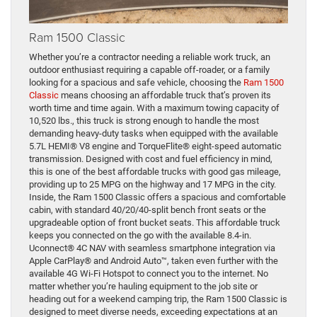
Ram 1500 Classic
Whether you’re a contractor needing a reliable work truck, an
outdoor enthusiast requiring a capable off-roader, or a family
looking for a spacious and safe vehicle, choosing the
Ram 1500
Classic
means choosing an affordable truck that’s proven its
worth time and time again. With a maximum towing capacity of
10,520 lbs., this truck is strong enough to handle the most
demanding heavy-duty tasks when equipped with the available
5.7L HEMI® V8 engine and TorqueFlite® eight-speed automatic
transmission. Designed with cost and fuel efficiency in mind,
this is one of the best affordable trucks with good gas mileage,
providing up to 25 MPG on the highway and 17 MPG in the city.
Inside, the Ram 1500 Classic offers a spacious and comfortable
cabin, with standard 40/20/40-split bench front seats or the
upgradeable option of front bucket seats. This affordable truck
keeps you connected on the go with the available 8.4-in.
Uconnect® 4C NAV with seamless smartphone integration via
Apple CarPlay® and Android Auto™, taken even further with the
available 4G Wi-Fi Hotspot to connect you to the internet. No
matter whether you’re hauling equipment to the job site or
heading out for a weekend camping trip, the Ram 1500 Classic is
designed to meet diverse needs, exceeding expectations at an