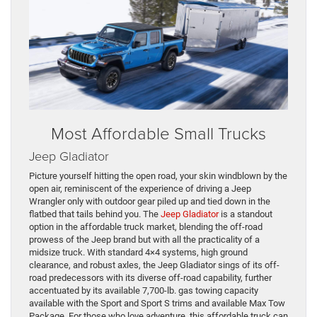
Most Affordable Small Trucks
Jeep Gladiator
Picture yourself hitting the open road, your skin windblown by the
open air, reminiscent of the experience of driving a Jeep
Wrangler only with outdoor gear piled up and tied down in the
flatbed that tails behind you. The
Jeep Gladiator
is a standout
option in the affordable truck market, blending the off-road
prowess of the Jeep brand but with all the practicality of a
midsize truck. With standard 4×4 systems, high ground
clearance, and robust axles, the Jeep Gladiator sings of its off-
road predecessors with its diverse off-road capability, further
accentuated by its available 7,700-lb. gas towing capacity
available with the Sport and Sport S trims and available Max Tow
Package. For those who love adventure, this affordable truck can