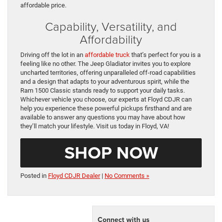
affordable price.
Capability, Versatility, and
Affordability
Driving off the lot in an
affordable truck
that’s perfect for you is a
feeling like no other. The Jeep Gladiator invites you to explore
uncharted territories, offering unparalleled off-road capabilities
and a design that adapts to your adventurous spirit, while the
Ram 1500 Classic stands ready to support your daily tasks.
Whichever vehicle you choose, our experts at Floyd CDJR can
help you experience these powerful pickups firsthand and are
available to answer any questions you may have about how
they’ll match your lifestyle. Visit us today in Floyd, VA!
SHOP NOW
Posted in
Floyd CDJR Dealer
|
No Comments »
Connect with us