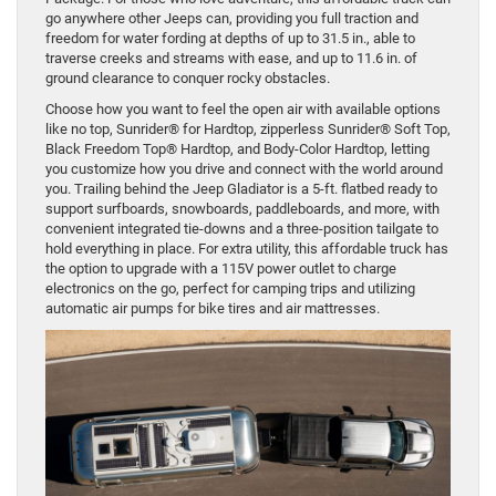
go anywhere other Jeeps can, providing you full traction and
freedom for water fording at depths of up to 31.5 in., able to
traverse creeks and streams with ease, and up to 11.6 in. of
ground clearance to conquer rocky obstacles.
Choose how you want to feel the open air with available options
like no top, Sunrider® for Hardtop, zipperless Sunrider® Soft Top,
Black Freedom Top® Hardtop, and Body-Color Hardtop, letting
you customize how you drive and connect with the world around
you. Trailing behind the Jeep Gladiator is a 5-ft. flatbed ready to
support surfboards, snowboards, paddleboards, and more, with
convenient integrated tie-downs and a three-position tailgate to
hold everything in place. For extra utility, this affordable truck has
the option to upgrade with a 115V power outlet to charge
electronics on the go, perfect for camping trips and utilizing
automatic air pumps for bike tires and air mattresses.