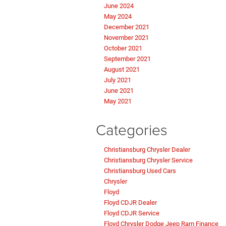
June 2024
May 2024
December 2021
November 2021
October 2021
September 2021
August 2021
July 2021
June 2021
May 2021
Categories
Christiansburg Chrysler Dealer
Christiansburg Chrysler Service
Christiansburg Used Cars
Chrysler
Floyd
Floyd CDJR Dealer
Floyd CDJR Service
Floyd Chrysler Dodge Jeep Ram Finance