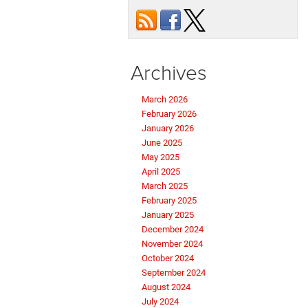
Archives
March 2026
February 2026
January 2026
June 2025
May 2025
April 2025
March 2025
February 2025
January 2025
December 2024
November 2024
October 2024
September 2024
August 2024
July 2024