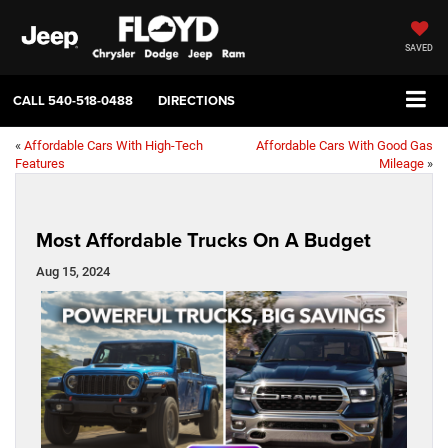
SAVED
CALL
540-518-0488
DIRECTIONS
«
Affordable Cars With High-Tech
Affordable Cars With Good Gas
Features
Mileage
»
Most Affordable Trucks On A Budget
Aug 15, 2024