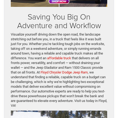
Saving You Big On
Adventure and Workflow
Visualize yourself driving down the open road, the landscape
stretching out before you, in a truck that feels like it was built
just for you. Whether you’re tackling tough jobs on the worksite,
taking off on a weekend adventure, or simply running errands
around town, having a reliable and capable truck makes all the
difference. You want an
affordable truck
that delivers on all
fronts power, versatility, and comfort — without draining your
wallet — and the Jeep Gladiator and Ram 1500 Classic provide
that on all fronts. At
Floyd Chrysler Dodge Jeep Ram
, we
understand that finding a reliable, capable truck on a budget can
be challenging, which is why we’re highlighting two exceptional
models that deliver excellent value without compromising on
performance. Our automotive experts are ready to help you test-
drive these powerhouse pickups that won’t break the bank and
are guaranteed to elevate every adventure. Visit us today in Floyd,
VA!