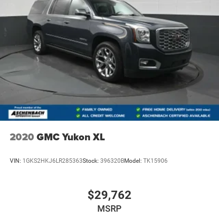
2020
GMC Yukon XL
VIN:
1GKS2HKJ6LR285363
Stock:
396320B
Model:
TK15906
$29,762
MSRP