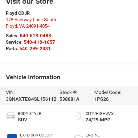
Visit our Store
Floyd CDJR
178 Parkway Lane South
Floyd
,
VA
24091-4054
Sales:
540-518-0488
Service:
540-418-1657
Parts:
540-299-2331
Vehicle Information
VIN:
Stock #:
Model Code:
3GNAXTEG4SL156112
538881A
1PS26
BODY STYLE
CITY/HIGHWAY
SUV
24/29 MPG
EXTERIOR COLOR
ENGINE