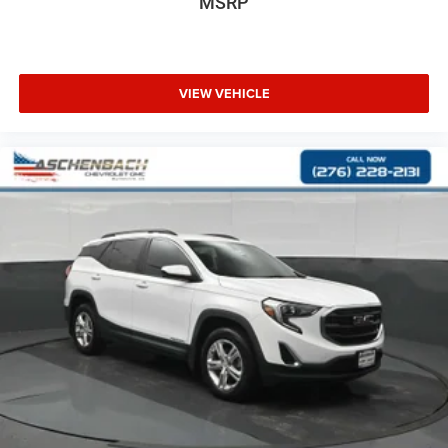
MSRP
VIEW VEHICLE