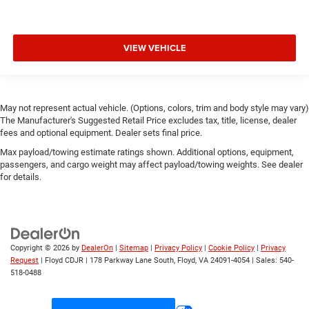
VIEW VEHICLE
May not represent actual vehicle. (Options, colors, trim and body style may vary)
The Manufacturer's Suggested Retail Price excludes tax, title, license, dealer
fees and optional equipment. Dealer sets final price.
Max payload/towing estimate ratings shown. Additional options, equipment,
passengers, and cargo weight may affect payload/towing weights. See dealer
for details.
Copyright © 2026
by
DealerOn
|
Sitemap
|
Privacy Policy
|
Cookie Policy
|
Privacy
Request
| Floyd CDJR
|
178 Parkway Lane South,
Floyd,
VA
24091-4054
| Sales:
540-
518-0488