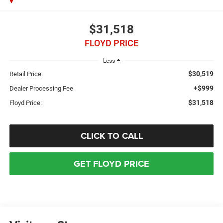
$31,518
FLOYD PRICE
Less
$30,519
Retail Price:
+$999
Dealer Processing Fee
$31,518
Floyd Price:
CLICK TO CALL
GET FLOYD PRICE