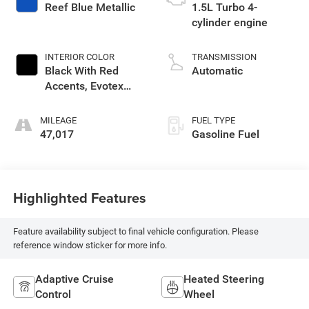
Reef Blue Metallic
1.5L Turbo 4-
cylinder engine
INTERIOR COLOR
TRANSMISSION
Black With Red
Automatic
Accents, Evotex
Seat Trim
MILEAGE
FUEL TYPE
47,017
Gasoline Fuel
Highlighted Features
Feature availability subject to final vehicle configuration. Please
reference window sticker for more info.
Adaptive Cruise
Heated Steering
Control
Wheel