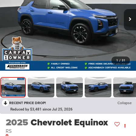
1
/
31
RECENT PRICE DROP!
Collapse
Reduced by $3,481 since Jul 25, 2026
2025
Chevrolet Equinox
RS