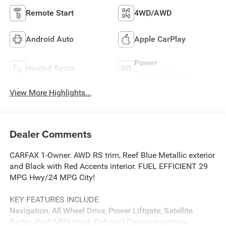
Remote Start
4WD/AWD
Android Auto
Apple CarPlay
Power
Heated Seats
Tailgate/Liftgate
View More Highlights...
Dealer Comments
CARFAX 1-Owner. AWD RS trim, Reef Blue Metallic exterior
and Black with Red Accents interior. FUEL EFFICIENT 29
MPG Hwy/24 MPG City!
KEY FEATURES INCLUDE
Navigation, All Wheel Drive, Power Liftgate, Satellite
Radio, iPod/MP3 Input, Onboard Communications