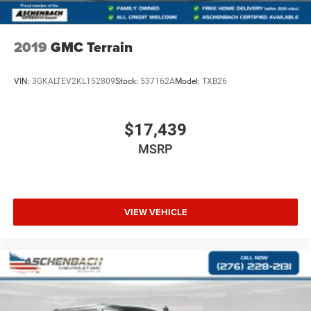
2019
GMC Terrain
VIN:
3GKALTEV2KL152809
Stock:
537162A
Model:
TXB26
$17,439
MSRP
VIEW VEHICLE