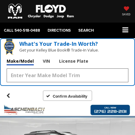
SAVED
CALL
540-518-0488
DIRECTIONS
SEARCH
What's Your Trade‑In Worth?
Get your Kelley Blue Book® Trade‑In Value.
Make/Model
VIN
License Plate
Confirm Availability