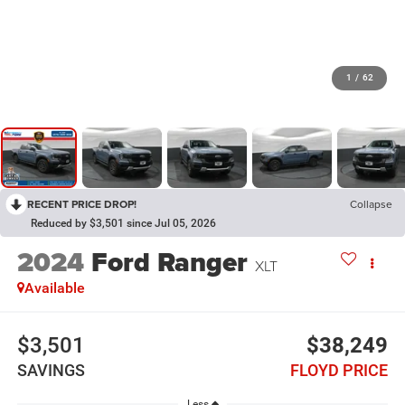
1
/
62
RECENT PRICE DROP!
Collapse
Reduced by $3,501 since Jul 05, 2026
2024
Ford Ranger
XLT
Available
$3,501
$38,249
SAVINGS
FLOYD PRICE
Less