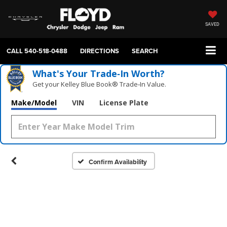
SAVED
CALL
540-518-0488
DIRECTIONS
SEARCH
What's Your Trade‑In Worth?
Get your Kelley Blue Book® Trade‑In Value.
Make/Model
VIN
License Plate
Confirm Availability