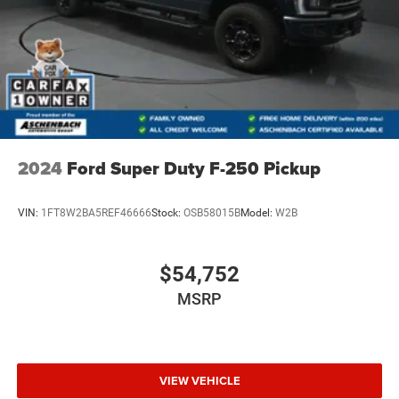
2024
Ford Super Duty F-250 Pickup
VIN:
1FT8W2BA5REF46666
Stock:
OSB58015B
Model:
W2B
$54,752
MSRP
VIEW VEHICLE