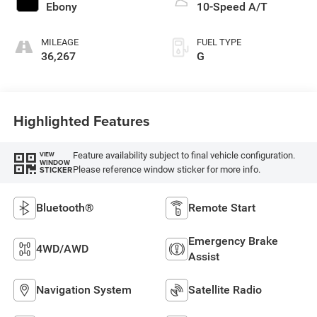
Ebony
10-Speed A/T
MILEAGE
FUEL TYPE
36,267
G
Highlighted Features
Feature availability subject to final vehicle configuration.
VIEW
WINDOW
Please reference window sticker for more info.
STICKER
Bluetooth®
Remote Start
Emergency Brake
4WD/AWD
Assist
Navigation System
Satellite Radio