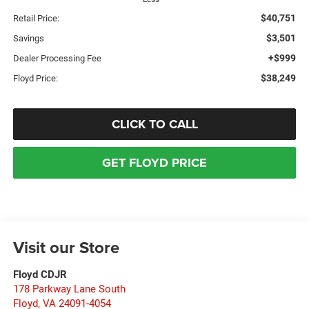
$40,751
Retail Price:
$3,501
Savings
+$999
Dealer Processing Fee
$38,249
Floyd Price:
CLICK TO CALL
GET FLOYD PRICE
Visit our Store
Floyd CDJR
178 Parkway Lane South
Floyd
,
VA
24091-4054