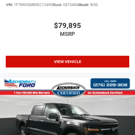
VIN:
1FT8W3DM8SEC12490
Stock:
E87348A
Model:
W3D
$79,895
MSRP
VIEW VEHICLE