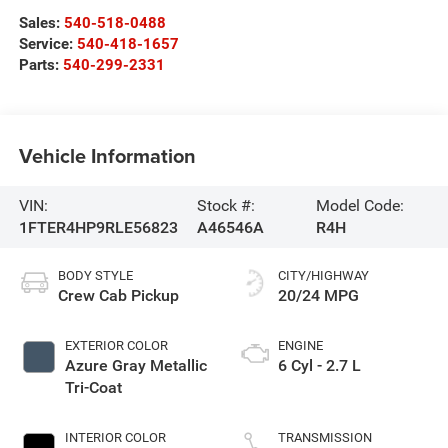
Sales:
540-518-0488
Service:
540-418-1657
Parts:
540-299-2331
Vehicle Information
VIN:
Stock #:
Model Code:
1FTER4HP9RLE56823
A46546A
R4H
BODY STYLE
CITY/HIGHWAY
Crew Cab Pickup
20/24 MPG
EXTERIOR COLOR
ENGINE
Azure Gray Metallic
6 Cyl - 2.7 L
Tri-Coat
INTERIOR COLOR
TRANSMISSION