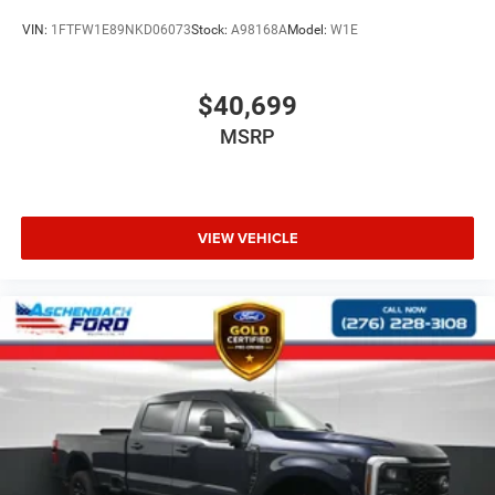
VIN:
1FTFW1E89NKD06073
Stock:
A98168A
Model:
W1E
Pricing analysis performed on 7/30/2026. Horsepower
calculations based on trim engine configuration. Please
confirm the accuracy of the included equipment by calling
$40,699
us prior to purchase.
MSRP
VIEW VEHICLE