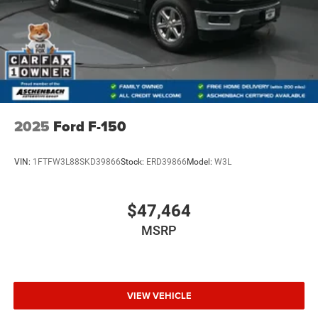
2025
Ford F-150
VIN:
1FTFW3L88SKD39866
Stock:
ERD39866
Model:
W3L
$47,464
MSRP
VIEW VEHICLE