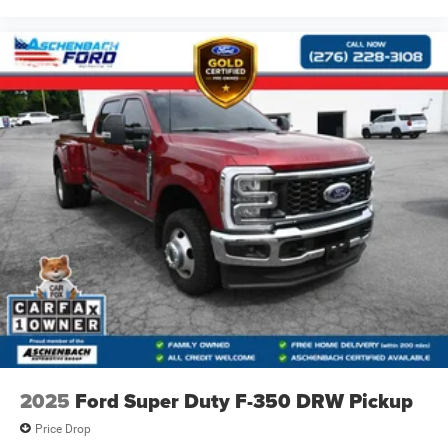
2025
Ford Super Duty F-350 DRW Pickup
Price Drop