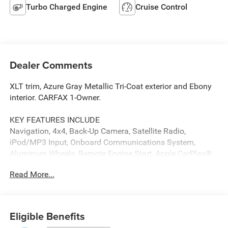
Turbo Charged Engine
Cruise Control
Dealer Comments
XLT trim, Azure Gray Metallic Tri-Coat exterior and Ebony
interior. CARFAX 1-Owner.
KEY FEATURES INCLUDE
Navigation, 4x4, Back-Up Camera, Satellite Radio,
iPod/MP3 Input, Onboard Communications System,
Aluminum Wheels, Remote Engine Start, Apple CarPlay®,
WiFi Hotspot MP3 Player, Privacy Glass, Keyless Entry,
Read More...
Child Safety Locks. Ford XLT with Azure Gray Metallic Tri-
Coat exterior and Ebony interior features a V6 Cylinder
Engine with 315 HP at 5500 RPM*.
Eligible Benefits
OPTION PACKAGES