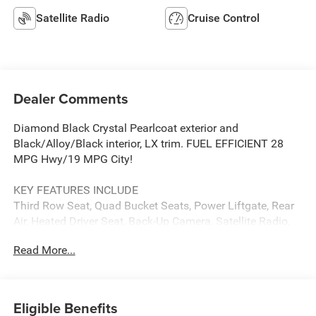
Satellite Radio
Cruise Control
Dealer Comments
Diamond Black Crystal Pearlcoat exterior and
Black/Alloy/Black interior, LX trim. FUEL EFFICIENT 28
MPG Hwy/19 MPG City!
KEY FEATURES INCLUDE
Third Row Seat, Quad Bucket Seats, Power Liftgate, Rear
Air, Heated Driver Seat, Back-Up Camera, Satellite Radio,
iPod/MP3 Input, Bluetooth®, Aluminum Wheels Rear
Read More...
Spoiler, MP3 Player, Power Third Passenger Door, Keyless
Entry. Chrysler LX with Diamond Black Crystal Pearlcoat
exterior and Black/Alloy/Black interior features a V6
Cylinder Engine with 287 HP at 6400 RPM*.
Eligible Benefits