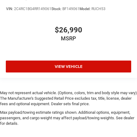
VIN:
2C4RC1BG4RR149061
Stock:
BF149061
Model:
RUCH53
$26,990
MSRP
VIEW VEHICLE
May not represent actual vehicle. (Options, colors, trim and body style may vary)
The Manufacturer's Suggested Retail Price excludes tax, title, license, dealer
fees and optional equipment. Dealer sets final price.
Max payload/towing estimate ratings shown. Additional options, equipment,
passengers, and cargo weight may affect payload/towing weights. See dealer
for details.