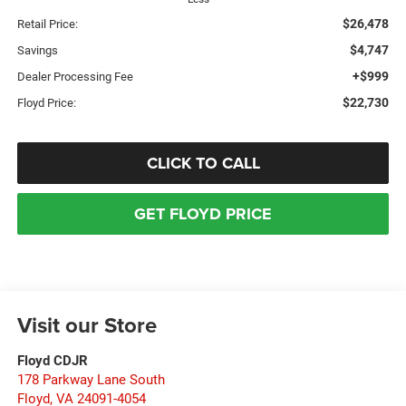
$26,478
Retail Price:
$4,747
Savings
+$999
Dealer Processing Fee
$22,730
Floyd Price:
CLICK TO CALL
GET FLOYD PRICE
Visit our Store
Floyd CDJR
178 Parkway Lane South
Floyd
,
VA
24091-4054