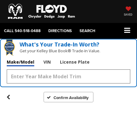
SAVED
CALL
540-518-0488
DIRECTIONS
SEARCH
What's Your Trade‑In Worth?
Get your Kelley Blue Book® Trade‑In Value.
Make/Model
VIN
License Plate
Confirm Availability