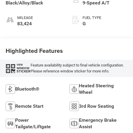
Black/Alloy/Black
9-Speed A/T
MILEAGE
FUEL TYPE
83,424
G
Highlighted Features
Feature availability subject to final vehicle configuration.
VIEW
WINDOW
Please reference window sticker for more info.
STICKER
Heated Steering
Bluetooth®
Wheel
Remote Start
3rd Row Seating
Power
Emergency Brake
Tailgate/Liftgate
Assist