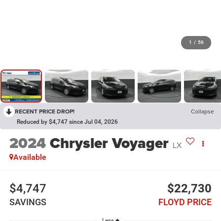
1
/
56
RECENT PRICE DROP!
Collapse
Reduced by $4,747 since Jul 04, 2026
2024
Chrysler Voyager
LX
Available
$4,747
$22,730
SAVINGS
FLOYD PRICE
Less