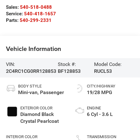
Sales:
540-518-0488
Service:
540-418-1657
Parts:
540-299-2331
Vehicle Information
VIN:
Stock #:
Model Code:
2C4RC1CG0RR128853
BF128853
RUCL53
BODY STYLE
CITY/HIGHWAY
Mini-van, Passenger
19/28 MPG
EXTERIOR COLOR
ENGINE
Diamond Black
6 Cyl - 3.6 L
Crystal Pearlcoat
INTERIOR COLOR
TRANSMISSION