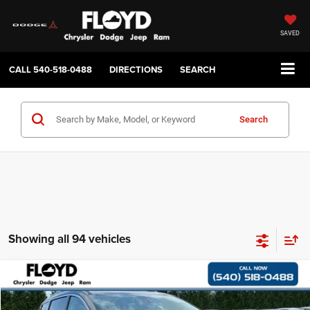
SAVED
CALL
540-518-0488
DIRECTIONS
SEARCH
Search
Showing all 94 vehicles
Compare Vehicle
2018
Chrysler Pacifica
Limited
$11,997
$4,000
FLOYD PRICE
SAVINGS
Price Drop