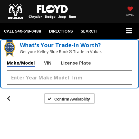
SAVED
CALL
540-518-0488
DIRECTIONS
SEARCH
What's Your Trade‑In Worth?
Get your Kelley Blue Book® Trade‑In Value.
Make/Model
VIN
License Plate
Confirm Availability