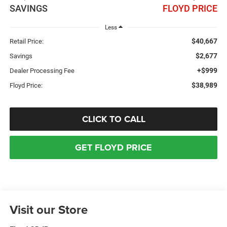
SAVINGS
FLOYD PRICE
Less
$40,667
Retail Price:
$2,677
Savings
+$999
Dealer Processing Fee
$38,989
Floyd Price:
CLICK TO CALL
GET FLOYD PRICE
Visit our Store