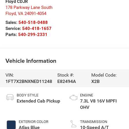
Floyd CDJR
178 Parkway Lane South
Floyd
,
VA
24091-4054
Sales:
540-518-0488
Service:
540-418-1657
Parts:
540-299-2331
Vehicle Information
VIN:
Stock #:
Model Code:
1FT7X2BNXNED11248
E82494A
X2B
BODY STYLE
ENGINE
Extended Cab Pickup
7.3L V8 16V MPFI
OHV
EXTERIOR COLOR
TRANSMISSION
Atlas Blue
10-Speed A/T