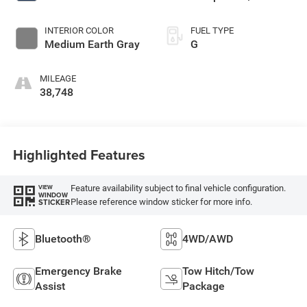
INTERIOR COLOR
FUEL TYPE
Medium Earth Gray
G
MILEAGE
38,748
Highlighted Features
Feature availability subject to final vehicle configuration.
VIEW
WINDOW
Please reference window sticker for more info.
STICKER
Bluetooth®
4WD/AWD
Emergency Brake
Tow Hitch/Tow
Assist
Package