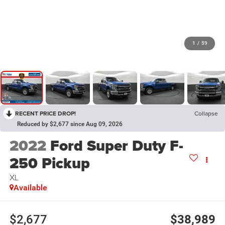
1
/
59
RECENT PRICE DROP!
Collapse
Reduced by $2,677 since Aug 09, 2026
2022
Ford Super Duty F-
250 Pickup
XL
Available
$2,677
$38,989