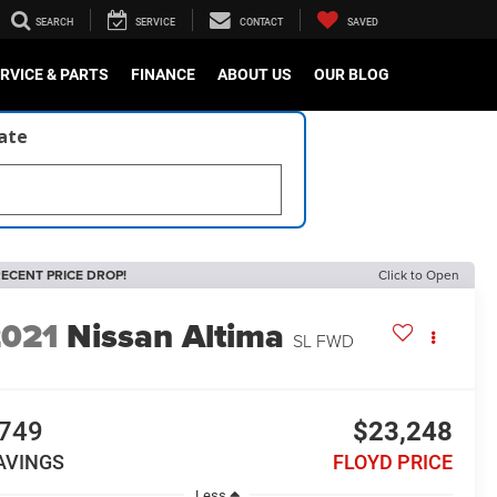
SEARCH
SERVICE
CONTACT
SAVED
RVICE & PARTS
FINANCE
ABOUT US
OUR BLOG
late
ECENT PRICE DROP!
Click to Open
2021
Nissan Altima
SL FWD
749
$23,248
AVINGS
FLOYD PRICE
Less