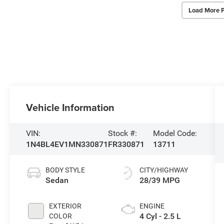
Load More 
Vehicle Information
VIN:
Stock #:
Model Code:
1N4BL4EV1MN330871
FR330871
13711
BODY STYLE
CITY/HIGHWAY
Sedan
28/39 MPG
EXTERIOR
ENGINE
4 Cyl - 2.5 L
COLOR