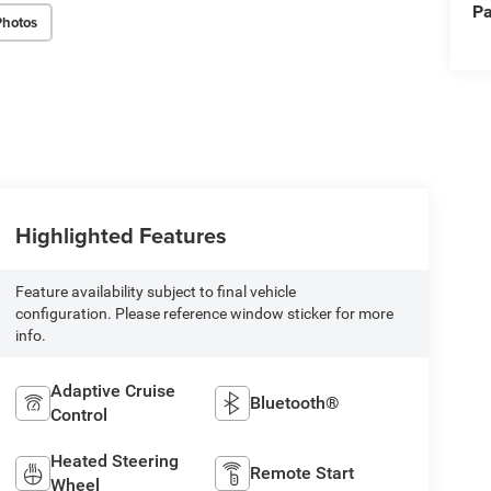
Pa
Photos
Highlighted Features
Feature availability subject to final vehicle
configuration. Please reference window sticker for more
info.
Adaptive Cruise
Bluetooth®
Control
Heated Steering
Remote Start
Wheel