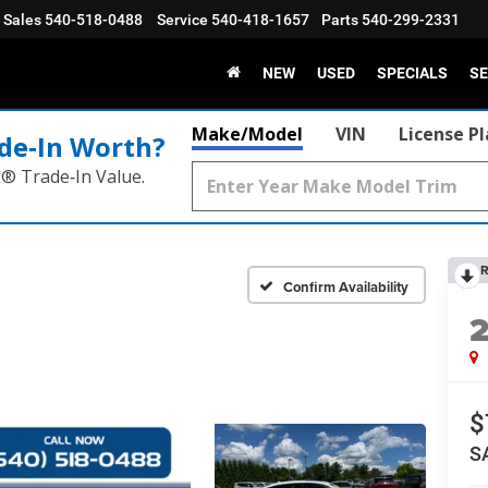
Sales
540-518-0488
Service
540-418-1657
Parts
540-299-2331
NEW
USED
SPECIALS
SE
Make/Model
VIN
License P
de‑In Worth?
k® Trade‑In Value.
R
Confirm Availability
$
S