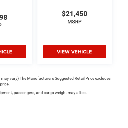
$21,450
998
MSRP
P
HICLE
VIEW VEHICLE
le may vary) The Manufacturer's Suggested Retail Price excludes
price.
ipment, passengers, and cargo weight may affect