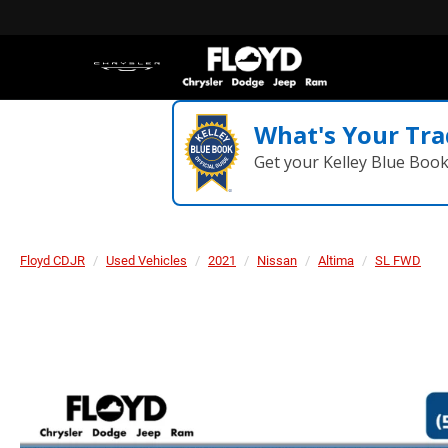
What's Your Tra
Get your Kelley Blue Boo
Floyd CDJR
Used Vehicles
2021
Nissan
Altima
SL FWD