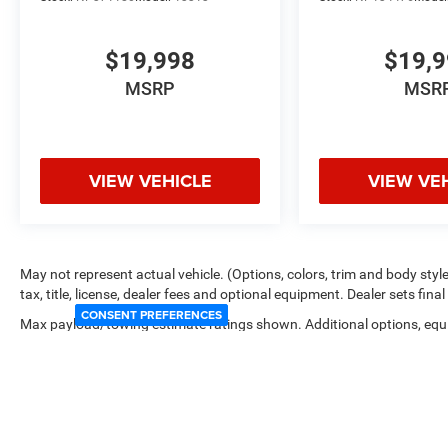
$19,998
$19,
MSRP
MSR
VIEW VEHICLE
VIEW VE
May not represent actual vehicle. (Options, colors, trim and body sty
tax, title, license, dealer fees and optional equipment. Dealer sets final 
CONSENT PREFERENCES
Max payload/towing estimate ratings shown. Additional options, equ
payload/towing weights. See dealer for details.