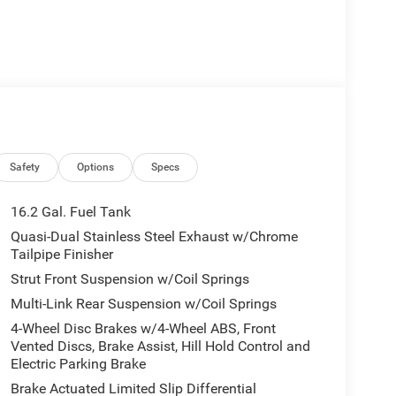
Safety
Options
Specs
16.2 Gal. Fuel Tank
Quasi-Dual Stainless Steel Exhaust w/Chrome
Tailpipe Finisher
Strut Front Suspension w/Coil Springs
Multi-Link Rear Suspension w/Coil Springs
4-Wheel Disc Brakes w/4-Wheel ABS, Front
Vented Discs, Brake Assist, Hill Hold Control and
Electric Parking Brake
Brake Actuated Limited Slip Differential