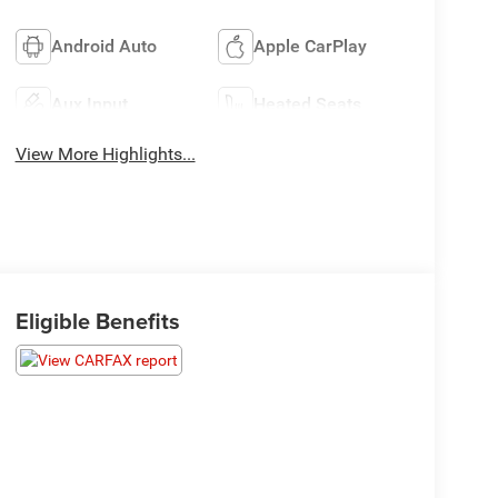
Android Auto
Apple CarPlay
Aux Input
Heated Seats
View More Highlights...
Eligible Benefits