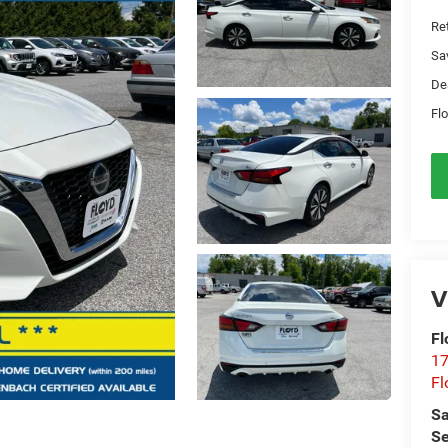
Ret
Sa
De
Flo
V
Fl
17
Fl
Sa
Se