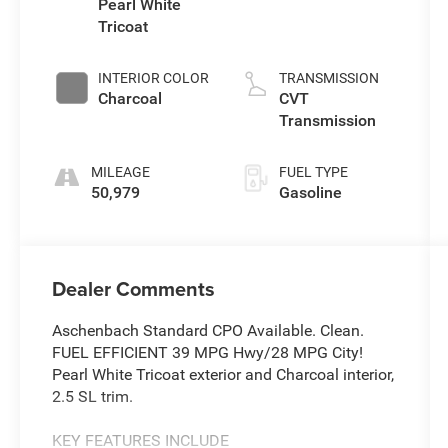
Pearl White
Tricoat
INTERIOR COLOR
TRANSMISSION
Charcoal
CVT
Transmission
MILEAGE
FUEL TYPE
50,979
Gasoline
Dealer Comments
Aschenbach Standard CPO Available. Clean.
FUEL EFFICIENT 39 MPG Hwy/28 MPG City!
Pearl White Tricoat exterior and Charcoal interior,
2.5 SL trim.
KEY FEATURES INCLUDE