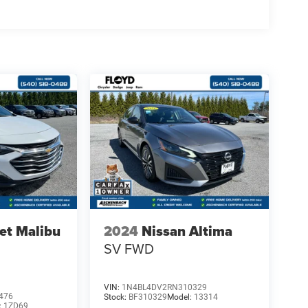
et Malibu
2024
Nissan Altima
SV FWD
VIN:
1N4BL4DV2RN310329
476
Stock:
BF310329
Model:
13314
:
1ZD69