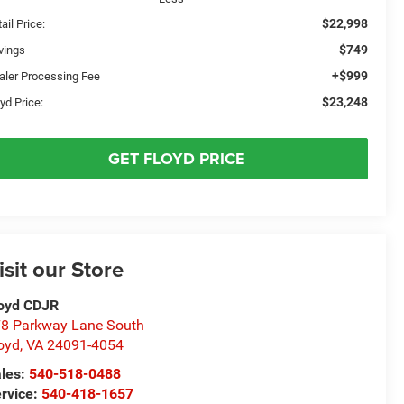
$22,998
ail Price:
$749
vings
+$999
aler Processing Fee
$23,248
yd Price:
GET FLOYD PRICE
isit our Store
oyd CDJR
8 Parkway Lane South
oyd
,
VA
24091-4054
les:
540-518-0488
rvice:
540-418-1657