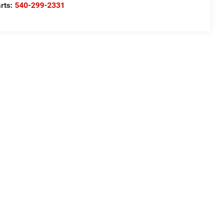
rts:
540-299-2331