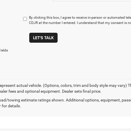
By clicking this box, I agree to receive in-person or automated te
CDJR at the number I entered. I understand that my consent is no
LET'S TALK
ields
epresent actual vehicle. (Options, colors, trim and body style may vary) Th
ealer fees and optional equipment. Dealer sets final price.
ad/towing estimate ratings shown. Additional options, equipment, pass
 for details.