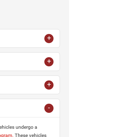
vehicles undergo a
ogram.
These vehicles