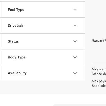
Fuel Type
Drivetrain
Status
*Required F
Body Type
May not r
Availability
license, d
Max paylo
See dealer