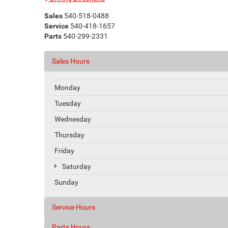
Sales
540-518-0488
Service
540-418-1657
Parts
540-299-2331
Sales Hours
Monday
Tuesday
Wednesday
Thursday
Friday
Saturday
Sunday
Service Hours
Parts Hours