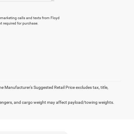
lemarketing calls and texts from Floyd
t required for purchase.
e Manufacturer's Suggested Retail Price excludes tax, title,
engers, and cargo weight may affect payload/towing weights.