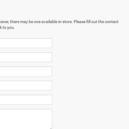
ever, there may be one available in-store. Please fill out the contact
k to you.