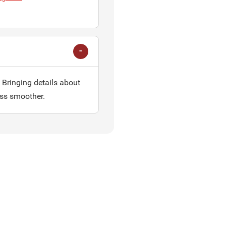
 Bringing details about
ess smoother.