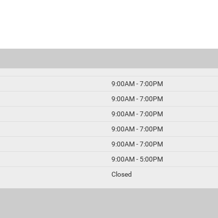
9:00AM - 7:00PM
9:00AM - 7:00PM
9:00AM - 7:00PM
9:00AM - 7:00PM
9:00AM - 7:00PM
9:00AM - 5:00PM
Closed