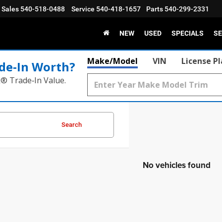
Sales
540-518-0488
Service
540-418-1657
Parts
540-299-2331
NEW
USED
SPECIALS
SE
Make/Model
VIN
License P
de‑In Worth?
k® Trade‑In Value.
Search
No vehicles found