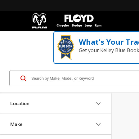
What's Your Tra
Get your Kelley Blue Boo
Location
Make