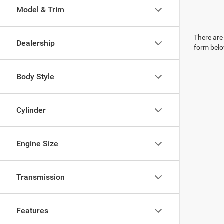
Model & Trim
There are 
Dealership
form belo
Body Style
Cylinder
Engine Size
Transmission
Features