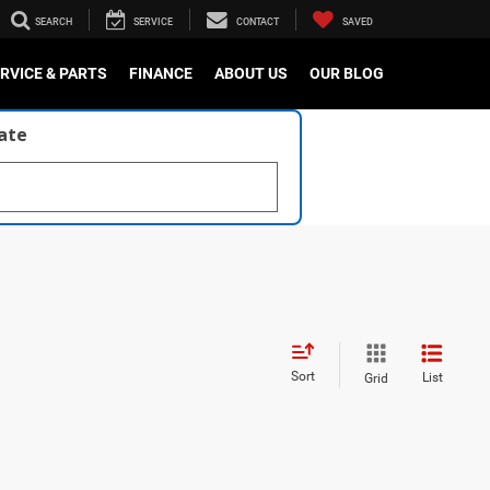
SEARCH
SERVICE
CONTACT
SAVED
RVICE & PARTS
FINANCE
ABOUT US
OUR BLOG
late
Sort
List
Grid