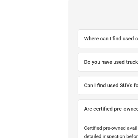
Where can I find used c
Do you have used trucks
Can I find used SUVs fo
Are certified pre-owned
Certified pre-owned avail
detailed inspection befo