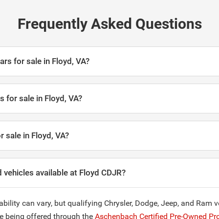
Frequently Asked Questions
ars for sale in Floyd, VA?
 for sale in Floyd, VA?
r sale in Floyd, VA?
 vehicles available at Floyd CDJR?
ability can vary, but qualifying Chrysler, Dodge, Jeep, and Ram 
re being offered through the
Aschenbach Certified Pre-Owned Pr