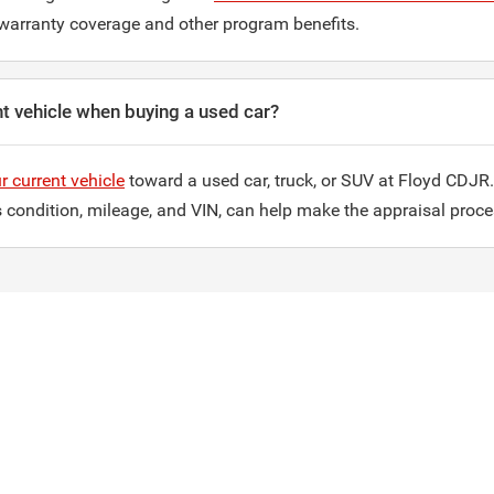
warranty coverage and other program benefits.
nt vehicle when buying a used car?
r current vehicle
toward a used car, truck, or SUV at Floyd CDJR.
ts condition, mileage, and VIN, can help make the appraisal proc