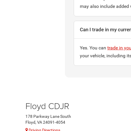
may also include added 
Can I trade in my curre
Yes. You can
trade in you
your vehicle, including i
Floyd CDJR
178 Parkway Lane South
Floyd, VA 24091-4054
Driving Directions