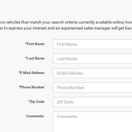
no vehicles that match your search criteria currently available online; how
w to express your interest and an experienced sales manager will get bac
*First Name
*Last Name
*E-Mail Address
*Phone Number
*Zip Code
Comments: