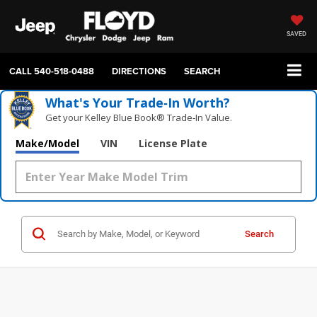
SAVED
CALL
540-518-0488
DIRECTIONS
SEARCH
What's Your Trade‑In Worth?
Get your Kelley Blue Book® Trade‑In Value.
Make/Model
VIN
License Plate
Search