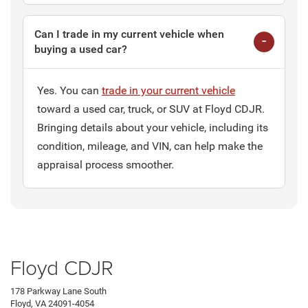
Can I trade in my current vehicle when
buying a used car?
Yes. You can
trade in your current vehicle
toward a used car, truck, or SUV at Floyd CDJR.
Bringing details about your vehicle, including its
condition, mileage, and VIN, can help make the
appraisal process smoother.
Floyd CDJR
178 Parkway Lane South
Floyd, VA 24091-4054