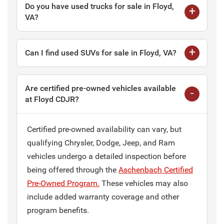
Do you have used trucks for sale in Floyd,
VA?
Can I find used SUVs for sale in Floyd, VA?
Are certified pre-owned vehicles available
at Floyd CDJR?
Certified pre-owned availability can vary, but
qualifying Chrysler, Dodge, Jeep, and Ram
vehicles undergo a detailed inspection before
being offered through the
Aschenbach Certified
Pre-Owned Program.
These vehicles may also
include added warranty coverage and other
program benefits.