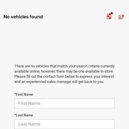
No vehicles found
There are no vehicles that match your search criteria currently
available online; however, there may be one available in-store.
Please fill out the contact form below to express your interest
and an experienced sales manager will get back to you.
*First Name
*Last Name