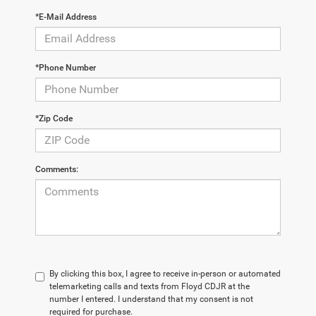
*E-Mail Address
*Phone Number
*Zip Code
Comments:
By clicking this box, I agree to receive in-person or automated
telemarketing calls and texts from Floyd CDJR at the
number I entered. I understand that my consent is not
required for purchase.