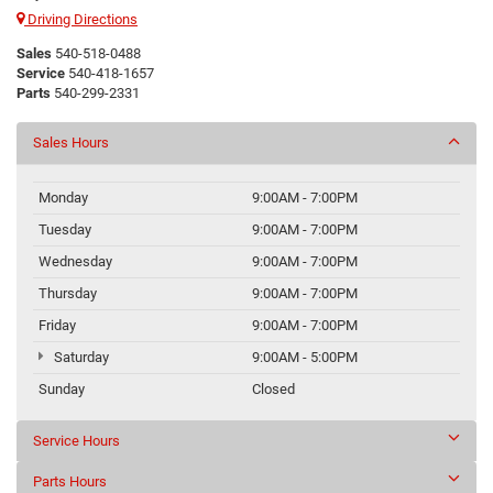
Driving Directions
Sales
540-518-0488
Service
540-418-1657
Parts
540-299-2331
Sales Hours
Monday
9:00AM - 7:00PM
Tuesday
9:00AM - 7:00PM
Wednesday
9:00AM - 7:00PM
Thursday
9:00AM - 7:00PM
Friday
9:00AM - 7:00PM
Saturday
9:00AM - 5:00PM
Sunday
Closed
Service Hours
Parts Hours