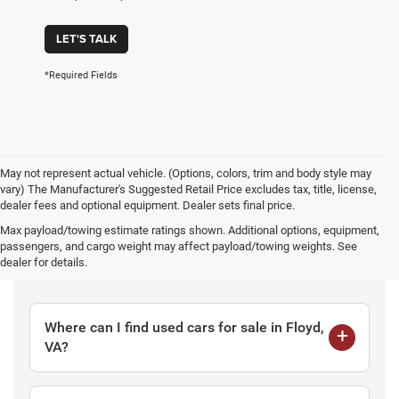
LET'S TALK
*Required Fields
May not represent actual vehicle. (Options, colors, trim and body style may
vary) The Manufacturer's Suggested Retail Price excludes tax, title, license,
dealer fees and optional equipment. Dealer sets final price.
Max payload/towing estimate ratings shown. Additional options, equipment,
passengers, and cargo weight may affect payload/towing weights. See
Frequently Asked Questions
dealer for details.
Where can I find used cars for sale in Floyd,
VA?