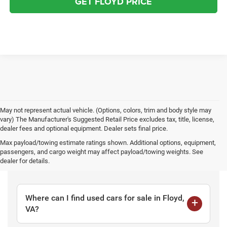
GET FLOYD PRICE
May not represent actual vehicle. (Options, colors, trim and body style may
vary) The Manufacturer's Suggested Retail Price excludes tax, title, license,
dealer fees and optional equipment. Dealer sets final price.
Max payload/towing estimate ratings shown. Additional options, equipment,
passengers, and cargo weight may affect payload/towing weights. See
Frequently Asked Questions
dealer for details.
Where can I find used cars for sale in Floyd,
VA?