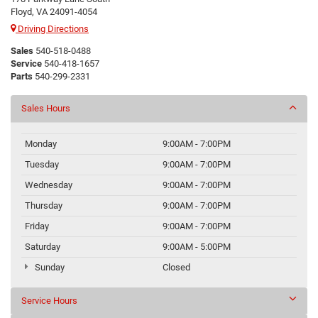
Floyd, VA 24091-4054
Driving Directions
Sales
540-518-0488
Service
540-418-1657
Parts
540-299-2331
Sales Hours
Monday
9:00AM - 7:00PM
Tuesday
9:00AM - 7:00PM
Wednesday
9:00AM - 7:00PM
Thursday
9:00AM - 7:00PM
Friday
9:00AM - 7:00PM
Saturday
9:00AM - 5:00PM
Sunday
Closed
Service Hours