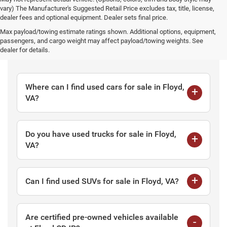
vary) The Manufacturer's Suggested Retail Price excludes tax, title, license,
dealer fees and optional equipment. Dealer sets final price.
Max payload/towing estimate ratings shown. Additional options, equipment,
passengers, and cargo weight may affect payload/towing weights. See
Frequently Asked Questions
dealer for details.
Where can I find used cars for sale in Floyd,
VA?
Do you have used trucks for sale in Floyd,
VA?
Can I find used SUVs for sale in Floyd, VA?
Are certified pre-owned vehicles available