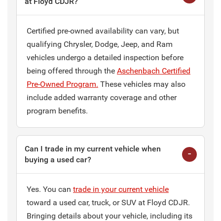
at Floyd CDJR?
Certified pre-owned availability can vary, but
qualifying Chrysler, Dodge, Jeep, and Ram
vehicles undergo a detailed inspection before
being offered through the
Aschenbach Certified
Pre-Owned Program.
These vehicles may also
include added warranty coverage and other
program benefits.
Can I trade in my current vehicle when
buying a used car?
Yes. You can
trade in your current vehicle
toward a used car, truck, or SUV at Floyd CDJR.
Bringing details about your vehicle, including its