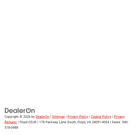
Copyright © 2026
by
DealerOn
|
Sitemap
|
Privacy Policy
|
Cookie Policy
|
Privacy
Request
| Floyd CDJR
|
178 Parkway Lane South,
Floyd,
VA
24091-4054
| Sales:
540-
518-0488