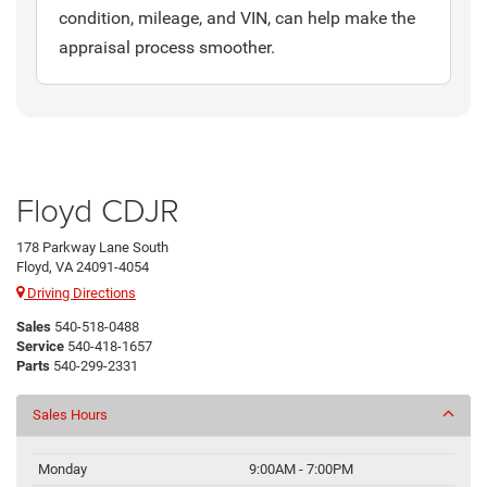
condition, mileage, and VIN, can help make the
appraisal process smoother.
Floyd CDJR
178 Parkway Lane South
Floyd, VA 24091-4054
Driving Directions
Sales
540-518-0488
Service
540-418-1657
Parts
540-299-2331
Sales Hours
Monday
9:00AM - 7:00PM