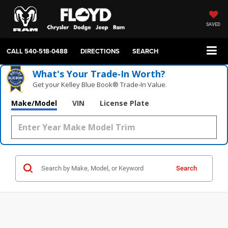
SAVED
CALL
540-518-0488
DIRECTIONS
SEARCH
What's Your Trade‑In Worth?
Get your Kelley Blue Book® Trade‑In Value.
Make/Model
VIN
License Plate
Search