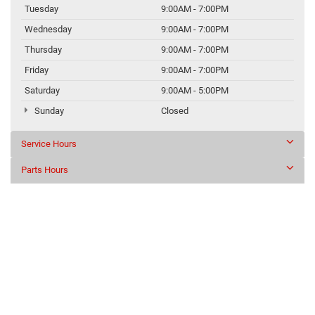
Tuesday
9:00AM - 7:00PM
Wednesday
9:00AM - 7:00PM
Thursday
9:00AM - 7:00PM
Friday
9:00AM - 7:00PM
Saturday
9:00AM - 5:00PM
Sunday
Closed
Service Hours
Parts Hours