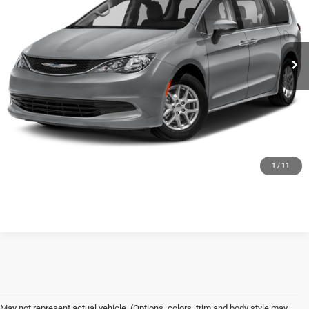
Less
84,997 mi
Ext.
Int.
Available
Floyd Price:
Call For Price
CLICK TO CALL
SEE MORE DETAILS
GET FLOYD PRICE
1
/
11
May not represent actual vehicle. (Options, colors, trim and body style may