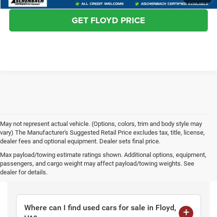
GET FLOYD PRICE
May not represent actual vehicle. (Options, colors, trim and body style may
vary) The Manufacturer's Suggested Retail Price excludes tax, title, license,
dealer fees and optional equipment. Dealer sets final price.
Max payload/towing estimate ratings shown. Additional options, equipment,
passengers, and cargo weight may affect payload/towing weights. See
Frequently Asked Questions
dealer for details.
Where can I find used cars for sale in Floyd,