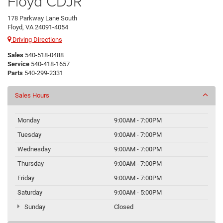
Floyd CDJR
178 Parkway Lane South
Floyd, VA 24091-4054
Driving Directions
Sales
540-518-0488
Service
540-418-1657
Parts
540-299-2331
Sales Hours
Monday
9:00AM - 7:00PM
Tuesday
9:00AM - 7:00PM
Wednesday
9:00AM - 7:00PM
Thursday
9:00AM - 7:00PM
Friday
9:00AM - 7:00PM
Saturday
9:00AM - 5:00PM
Sunday
Closed