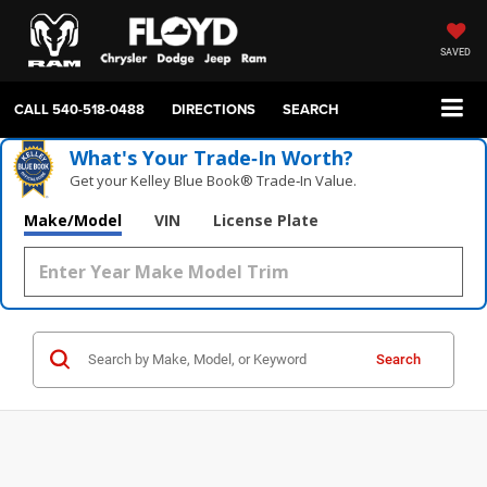
SAVED
CALL
540-518-0488
DIRECTIONS
SEARCH
What's Your Trade‑In Worth?
Get your Kelley Blue Book® Trade‑In Value.
Make/Model
VIN
License Plate
Search