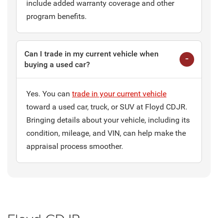
include added warranty coverage and other
program benefits.
Can I trade in my current vehicle when
buying a used car?
Yes. You can
trade in your current vehicle
toward a used car, truck, or SUV at Floyd CDJR.
Bringing details about your vehicle, including its
condition, mileage, and VIN, can help make the
appraisal process smoother.