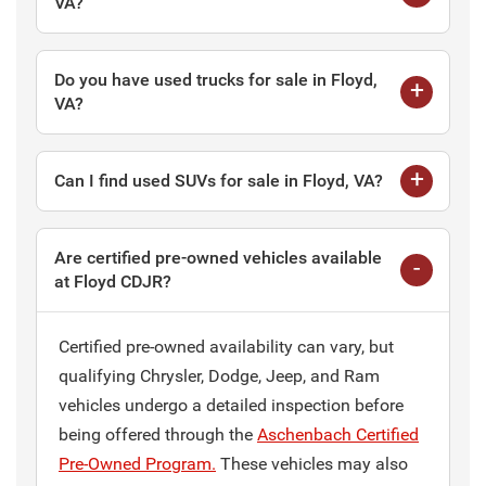
VA?
Do you have used trucks for sale in Floyd,
VA?
Can I find used SUVs for sale in Floyd, VA?
Are certified pre-owned vehicles available
at Floyd CDJR?
Certified pre-owned availability can vary, but
qualifying Chrysler, Dodge, Jeep, and Ram
vehicles undergo a detailed inspection before
being offered through the
Aschenbach Certified
Pre-Owned Program.
These vehicles may also