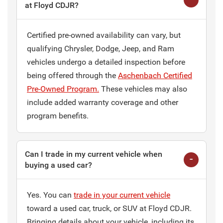
at Floyd CDJR?
Certified pre-owned availability can vary, but
qualifying Chrysler, Dodge, Jeep, and Ram
vehicles undergo a detailed inspection before
being offered through the
Aschenbach Certified
Pre-Owned Program.
These vehicles may also
include added warranty coverage and other
program benefits.
Can I trade in my current vehicle when
buying a used car?
Yes. You can
trade in your current vehicle
toward a used car, truck, or SUV at Floyd CDJR.
Bringing details about your vehicle, including its