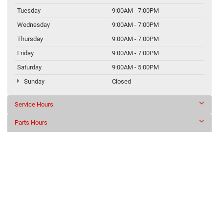
Tuesday
9:00AM - 7:00PM
Wednesday
9:00AM - 7:00PM
Thursday
9:00AM - 7:00PM
Friday
9:00AM - 7:00PM
Saturday
9:00AM - 5:00PM
Sunday
Closed
Service Hours
Parts Hours