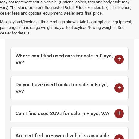
May not represent actual vehicle. (Options, colors, trim and body style may
vary) The Manufacturer's Suggested Retail Price excludes tax, title, license,
dealer fees and optional equipment. Dealer sets final price.
Max payload/towing estimate ratings shown. Additional options, equipment,
passengers, and cargo weight may affect payload/towing weights. See
Frequently Asked Questions
dealer for details.
Where can I find used cars for sale in Floyd,
VA?
Do you have used trucks for sale in Floyd,
VA?
Can I find used SUVs for sale in Floyd, VA?
Are certified pre-owned vehicles available