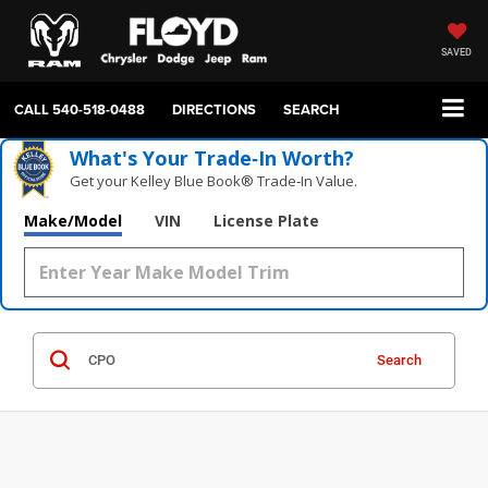
SAVED
CALL
540-518-0488
DIRECTIONS
SEARCH
What's Your Trade‑In Worth?
Get your Kelley Blue Book® Trade‑In Value.
Make/Model
VIN
License Plate
Search