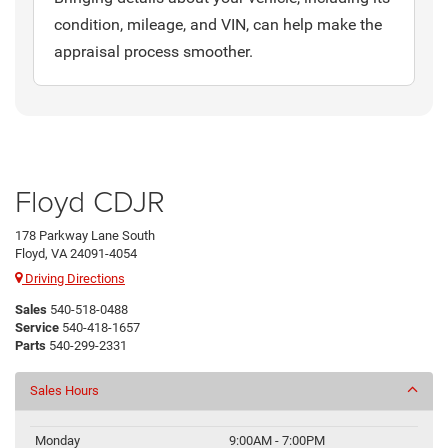
condition, mileage, and VIN, can help make the
appraisal process smoother.
Floyd CDJR
178 Parkway Lane South
Floyd, VA 24091-4054
Driving Directions
Sales
540-518-0488
Service
540-418-1657
Parts
540-299-2331
Sales Hours
Monday
9:00AM - 7:00PM