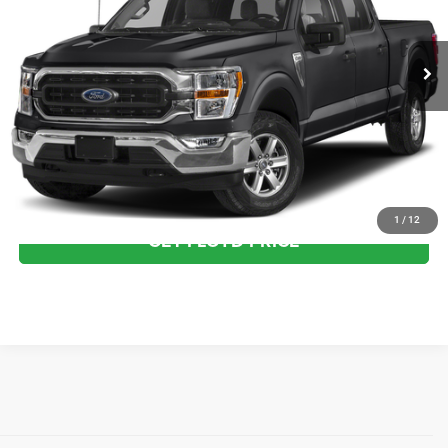
Less
29,899 mi
Ext.
Int.
Available
Dealer Processing Fee
+$999
Floyd Price:
$49,887
CLICK TO CALL
SEE MORE DETAILS
1
/
12
GET FLOYD PRICE