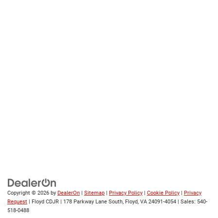
Copyright © 2026
by
DealerOn
|
Sitemap
|
Privacy Policy
|
Cookie Policy
|
Privacy
Request
| Floyd CDJR
|
178 Parkway Lane South,
Floyd,
VA
24091-4054
| Sales:
540-
518-0488