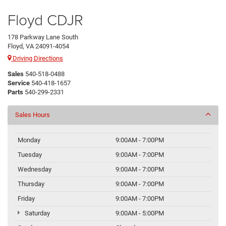
Floyd CDJR
178 Parkway Lane South
Floyd, VA 24091-4054
Driving Directions
Sales
540-518-0488
Service
540-418-1657
Parts
540-299-2331
Sales Hours
Monday
9:00AM - 7:00PM
Tuesday
9:00AM - 7:00PM
Wednesday
9:00AM - 7:00PM
Thursday
9:00AM - 7:00PM
Friday
9:00AM - 7:00PM
Saturday
9:00AM - 5:00PM