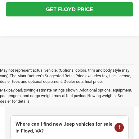
GET FLOYD PRICE
May not represent actual vehicle. (Options, colors, trim and body style may
vary) The Manufacturer's Suggested Retail Price excludes tax, title, license,
dealer fees and optional equipment. Dealer sets final price.
Max payload/towing estimate ratings shown. Additional options, equipment,
passengers, and cargo weight may affect payload/towing weights. See
Frequently Asked Questions
dealer for details.
Where can I find new Jeep vehicles for sale
in Floyd, VA?