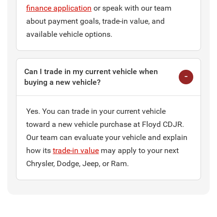
finance application
or speak with our team
about payment goals, trade-in value, and
available vehicle options.
Can I trade in my current vehicle when
buying a new vehicle?
Yes. You can trade in your current vehicle
toward a new vehicle purchase at Floyd CDJR.
Our team can evaluate your vehicle and explain
how its
trade-in value
may apply to your next
Chrysler, Dodge, Jeep, or Ram.