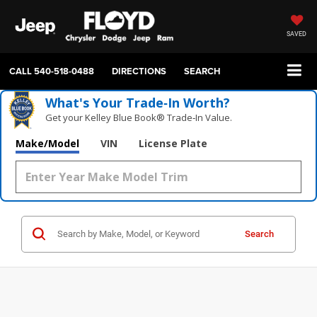
SAVED
CALL
540-518-0488
DIRECTIONS
SEARCH
What's Your Trade‑In Worth?
Get your Kelley Blue Book® Trade‑In Value.
Make/Model
VIN
License Plate
Search