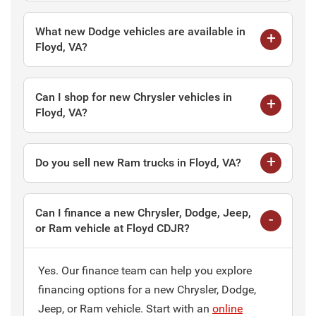
What new Dodge vehicles are available in
Floyd, VA?
Can I shop for new Chrysler vehicles in
Floyd, VA?
Do you sell new Ram trucks in Floyd, VA?
Can I finance a new Chrysler, Dodge, Jeep,
or Ram vehicle at Floyd CDJR?
Yes. Our finance team can help you explore
financing options for a new Chrysler, Dodge,
Jeep, or Ram vehicle. Start with an
online