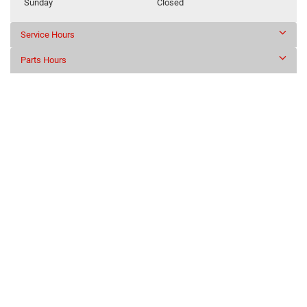
Sunday
Closed
Service Hours
Parts Hours