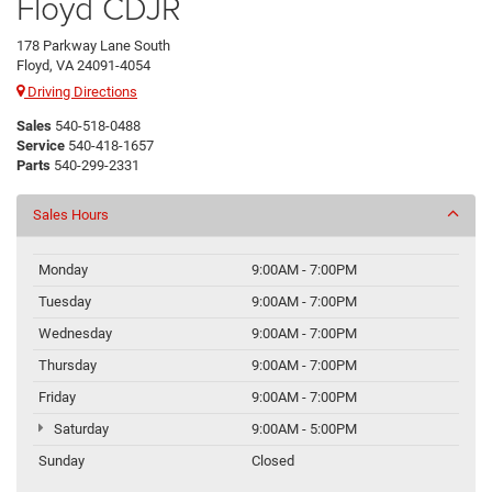
Floyd CDJR
178 Parkway Lane South
Floyd, VA 24091-4054
Driving Directions
Sales
540-518-0488
Service
540-418-1657
Parts
540-299-2331
Sales Hours
Monday
9:00AM - 7:00PM
Tuesday
9:00AM - 7:00PM
Wednesday
9:00AM - 7:00PM
Thursday
9:00AM - 7:00PM
Friday
9:00AM - 7:00PM
Saturday
9:00AM - 5:00PM
Sunday
Closed