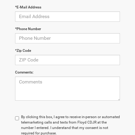
*E-Mail Address
*Phone Number
*Zip Code
Comments:
By clicking this box, I agree to receive in-person or automated
telemarketing calls and texts from Floyd CDJR at the
number I entered. I understand that my consent is not
required for purchase.