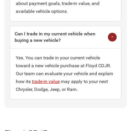
about payment goals, trade-in value, and
available vehicle options.
Can I trade in my current vehicle when
buying a new vehicle?
Yes. You can trade in your current vehicle
toward a new vehicle purchase at Floyd CDJR.
Our team can evaluate your vehicle and explain
how its
trade-in value
may apply to your next
Chrysler, Dodge, Jeep, or Ram.