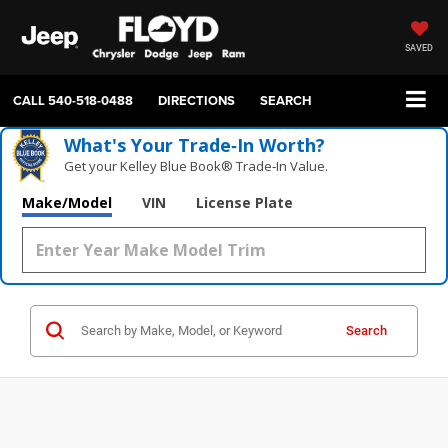
SAVED
CALL
540-518-0488
DIRECTIONS
SEARCH
What's Your Trade‑In Worth?
Get your Kelley Blue Book® Trade‑In Value.
Make/Model
VIN
License Plate
Search