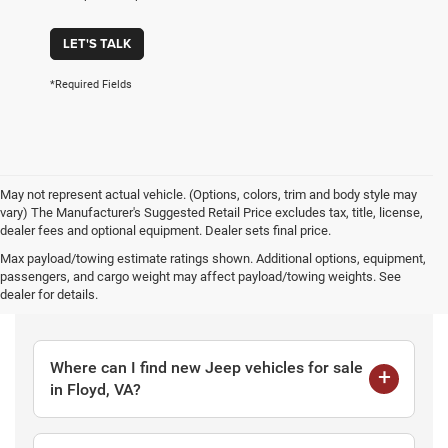
LET'S TALK
*Required Fields
May not represent actual vehicle. (Options, colors, trim and body style may
vary) The Manufacturer's Suggested Retail Price excludes tax, title, license,
dealer fees and optional equipment. Dealer sets final price.
Max payload/towing estimate ratings shown. Additional options, equipment,
passengers, and cargo weight may affect payload/towing weights. See
Frequently Asked Questions
dealer for details.
Where can I find new Jeep vehicles for sale
in Floyd, VA?