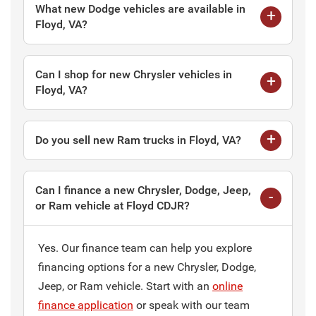
What new Dodge vehicles are available in
Floyd, VA?
Can I shop for new Chrysler vehicles in
Floyd, VA?
Do you sell new Ram trucks in Floyd, VA?
Can I finance a new Chrysler, Dodge, Jeep,
or Ram vehicle at Floyd CDJR?
Yes. Our finance team can help you explore
financing options for a new Chrysler, Dodge,
Jeep, or Ram vehicle. Start with an
online
finance application
or speak with our team