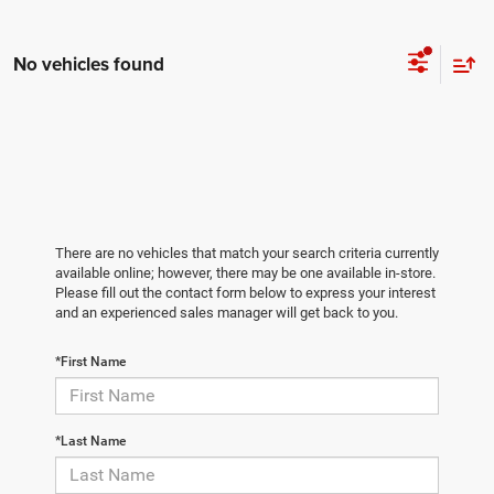
No vehicles found
There are no vehicles that match your search criteria currently
available online; however, there may be one available in-store.
Please fill out the contact form below to express your interest
and an experienced sales manager will get back to you.
*First Name
*Last Name