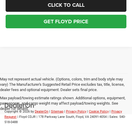
CLICK TO CALL
GET FLOYD PRICE
May not represent actual vehicle. (Options, colors, trim and body style may
vary) The Manufacturer's Suggested Retail Price excludes tax, title, license,
dealer fees and optional equipment. Dealer sets final price.
Max payload/towing estimate ratings shown. Additional options, equipment,
passengers, and cargo weight may affect payload/towing weights. See
dealer for details.
Copyright © 2026
by
DealerOn
|
Sitemap
|
Privacy Policy
|
Cookie Policy
|
Privacy
Request
| Floyd CDJR
|
178 Parkway Lane South,
Floyd,
VA
24091-4054
| Sales:
540-
518-0488