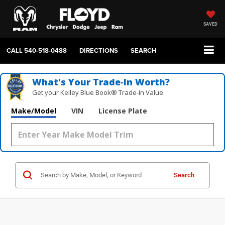
SAVED
CALL
540-518-0488
DIRECTIONS
SEARCH
What's Your Trade‑In Worth?
Get your Kelley Blue Book® Trade‑In Value.
Make/Model
VIN
License Plate
Search