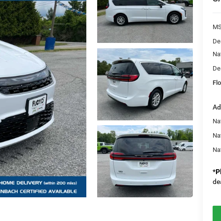
MS
De
Na
De
Flo
Ad
Nat
Na
Na
*
P
de