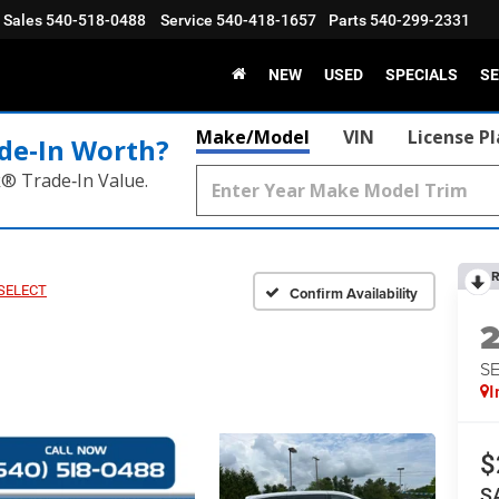
Sales
540-518-0488
Service
540-418-1657
Parts
540-299-2331
NEW
USED
SPECIALS
SE
Make/Model
VIN
License P
de‑In Worth?
k® Trade‑In Value.
R
 SELECT
Confirm Availability
S
I
$
S