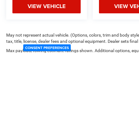
VIEW VEHICLE
VIEW VE
May not represent actual vehicle. (Options, colors, trim and body sty
tax, title, license, dealer fees and optional equipment. Dealer sets final 
CONSENT PREFERENCES
Max payload/towing estimate ratings shown. Additional options, equ
payload/towing weights. See dealer for details.
Copyright © 2026
by
DealerOn
|
Sitemap
|