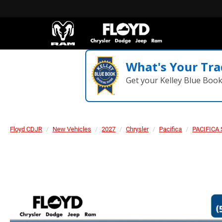
What's Your Tra
Get your Kelley Blue Boo
Floyd CDJR
New Vehicles
2027
Chrysler
Pacifica
PACIFICA