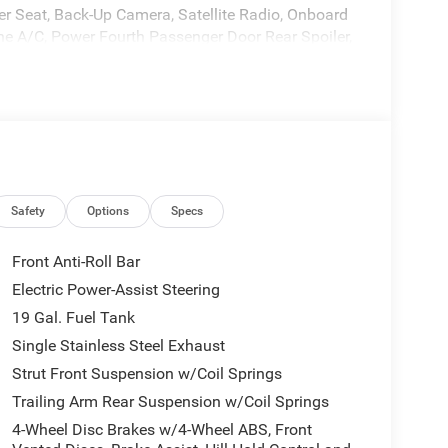
ver Seat, Back-Up Camera, Satellite Radio, Onboard
e A/C, Power Fourth Passenger Door Rear Spoiler,
 Bright White Clearcoat exterior and Black interior
*.
ia Interface, 13 Alpine Speakers, 115V Auxiliary
ator, FamCAM Interior Camera, Power Adjust 8-Way
TD), (STD).
Safety
Options
Specs
ASCHENBACH DEAL and were proud to be the
Front Anti-Roll Bar
, Roanoke, Martinsville, and beyond! As a proud
Electric Power-Assist Steering
 dealership has been a cornerstone of the Floyd
19 Gal. Fuel Tank
est, and personal car-buying experience that makes
Single Stainless Steel Exhaust
Strut Front Suspension w/Coil Springs
tion. Fuel economy calculations based on original
Trailing Arm Rear Suspension w/Coil Springs
 confirm the accuracy of the included equipment by
4-Wheel Disc Brakes w/4-Wheel ABS, Front