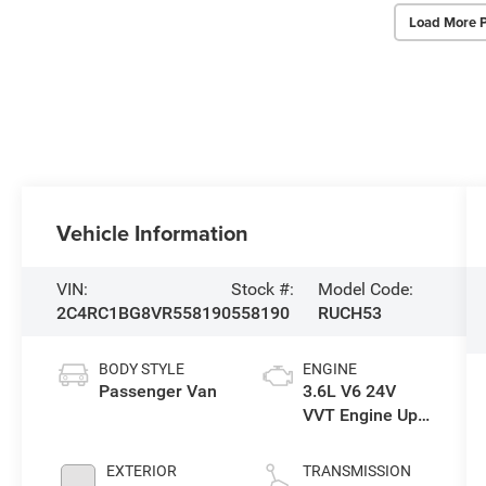
Load More 
Vehicle Information
VIN:
Stock #:
Model Code:
2C4RC1BG8VR558190
558190
RUCH53
BODY STYLE
ENGINE
Passenger Van
3.6L V6 24V
VVT Engine Upg
I w/ESS
EXTERIOR
TRANSMISSION