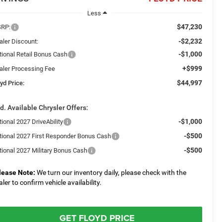
Less
$47,230
RP:
-$2,232
aler Discount:
-$1,000
tional Retail Bonus Cash
+$999
aler Processing Fee
$44,997
yd Price:
d. Available Chrysler Offers:
-$1,000
ional 2027 DriveAbility
-$500
tional 2027 First Responder Bonus Cash
-$500
tional 2027 Military Bonus Cash
lease Note:
We turn our inventory daily, please check with the
aler to confirm vehicle availability.
GET FLOYD PRICE