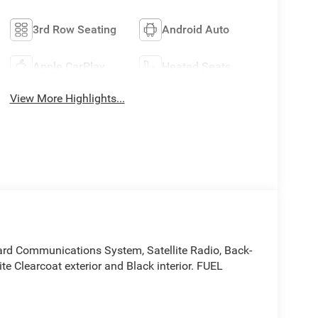
3rd Row Seating
Android Auto
Apple CarPlay
Heated Seats
View More Highlights...
ard Communications System, Satellite Radio, Back-
ite Clearcoat exterior and Black interior. FUEL