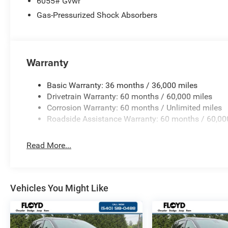
6055# Gvwr
Gas-Pressurized Shock Absorbers
Warranty
Basic Warranty: 36 months / 36,000 miles
Drivetrain Warranty: 60 months / 60,000 miles
Corrosion Warranty: 60 months / Unlimited miles
Roadside Assistance Warranty: 60 months / 60,00
Read More...
Vehicles You Might Like