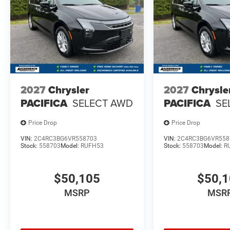
2027
Chrysler
2027
Chrysle
PACIFICA
SELECT AWD
PACIFICA
SE
Price Drop
Price Drop
VIN:
2C4RC3BG6VR558703
VIN:
2C4RC3BG6VR558
Stock:
558703
Model:
RUFH53
Stock:
558703
Model:
R
$50,105
$50,
MSRP
MSR