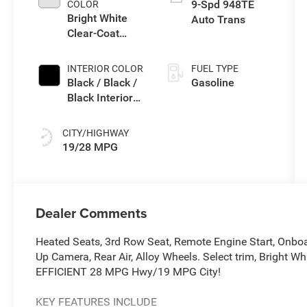
9-Spd 948TE
COLOR
Bright White
Auto Trans
Clear-Coat
Exterior Paint
INTERIOR COLOR
FUEL TYPE
Black / Black /
Gasoline
Black Interior
Colors
CITY/HIGHWAY
19/28 MPG
Dealer Comments
Heated Seats, 3rd Row Seat, Remote Engine Start, Onbo
Up Camera, Rear Air, Alloy Wheels. Select trim, Bright Wh
EFFICIENT 28 MPG Hwy/19 MPG City!
KEY FEATURES INCLUDE