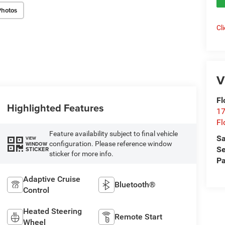
Photos
Cl
V
Fl
Highlighted Features
17
Fl
Feature availability subject to final vehicle
Sa
VIEW
configuration. Please reference window
WINDOW
Se
STICKER
sticker for more info.
Pa
Adaptive Cruise
Bluetooth®
Control
Heated Steering
Remote Start
Wheel