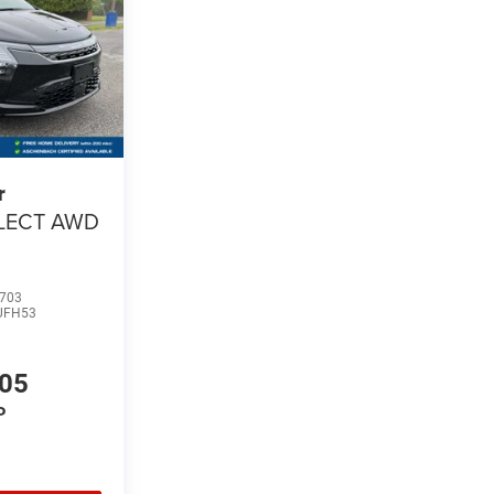
r
LECT AWD
703
UFH53
105
P