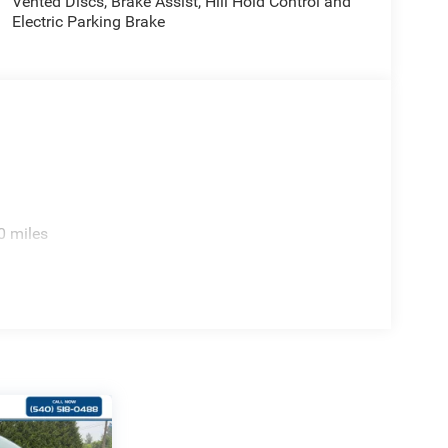
Vented Discs, Brake Assist, Hill Hold Control and
Electric Parking Brake
0 miles