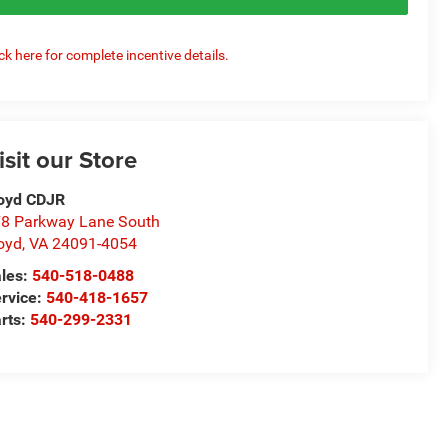
ick here for complete incentive details.
isit our Store
oyd CDJR
8 Parkway Lane South
oyd
,
VA
24091-4054
les:
540-518-0488
rvice:
540-418-1657
rts:
540-299-2331