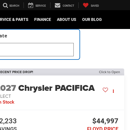
SEARCH
SERVICE
CONTACT
SAVED
RVICE & PARTS
FINANCE
ABOUT US
OUR BLOG
late
ECENT PRICE DROP!
Click to Open
2027
Chrysler PACIFICA
ELECT
n Stock
2,233
$44,997
AVINGS
FLOYD PRICE