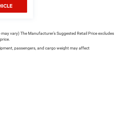
HICLE
le may vary) The Manufacturer's Suggested Retail Price excludes
price.
ipment, passengers, and cargo weight may affect
Privacy Policy
|
Cookie Policy
|
Privacy Request
| Floyd CDJR
|
178 Parkway Lane So
Your Privacy Choices