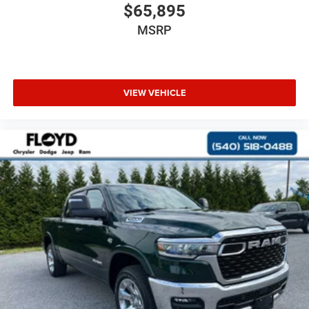
$65,895
MSRP
VIEW VEHICLE