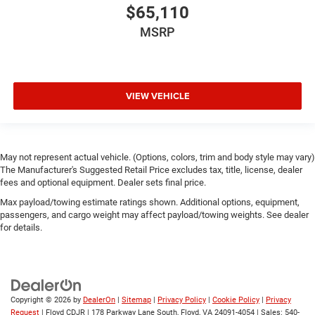
$65,110
MSRP
VIEW VEHICLE
May not represent actual vehicle. (Options, colors, trim and body style may vary)
The Manufacturer's Suggested Retail Price excludes tax, title, license, dealer
fees and optional equipment. Dealer sets final price.
Max payload/towing estimate ratings shown. Additional options, equipment,
passengers, and cargo weight may affect payload/towing weights. See dealer
for details.
Copyright © 2026
by
DealerOn
|
Sitemap
|
Privacy Policy
|
Cookie Policy
|
Privacy
Request
| Floyd CDJR
|
178 Parkway Lane South,
Floyd,
VA
24091-4054
| Sales:
540-