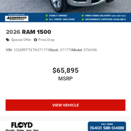
2026
RAM 1500
Special Offer
Price Drop
VIN:
1C6SRFFTXTN371779
Stock:
371779
Model:
DT6H98
$65,895
MSRP
VIEW VEHICLE