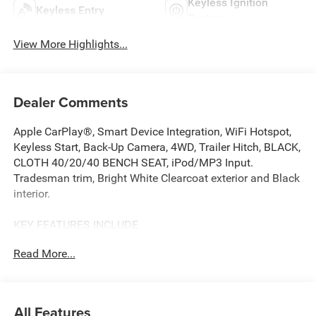
Keyless Ignition
Keyless Entry
System
View More Highlights...
Dealer Comments
Apple CarPlay®, Smart Device Integration, WiFi Hotspot,
Keyless Start, Back-Up Camera, 4WD, Trailer Hitch, BLACK,
CLOTH 40/20/40 BENCH SEAT, iPod/MP3 Input.
Tradesman trim, Bright White Clearcoat exterior and Black
interior.
KEY FEATURES INCLUDE
Back-Up Camera, iPod/MP3 Input, Trailer Hitch, Keyless
Read More...
Start, WiFi Hotspot, Smart Device Integration, Apple
CarPlay®. MP3 Player, Privacy Glass, Keyless Entry, Child
Safety Locks. Ram Tradesman with Bright White
Clearcoat exterior and Black interior features a Straight 6
All Features