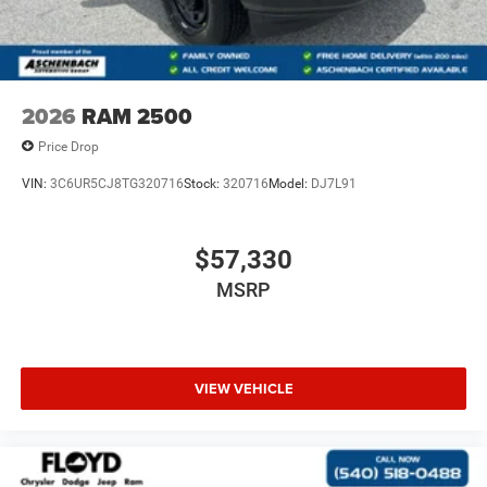
2026
RAM 2500
Price Drop
VIN:
3C6UR5CJ8TG320716
Stock:
320716
Model:
DJ7L91
$57,330
MSRP
VIEW VEHICLE