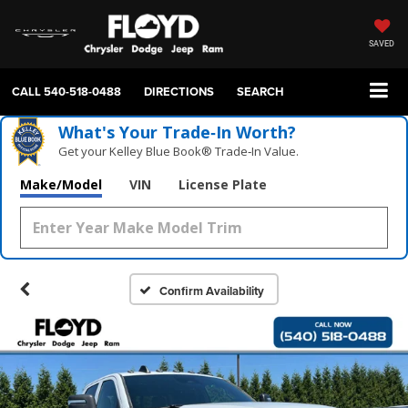
SAVED
CALL
540-518-0488
DIRECTIONS
SEARCH
What's Your Trade‑In Worth?
Get your Kelley Blue Book® Trade‑In Value.
Make/Model
VIN
License Plate
Confirm Availability