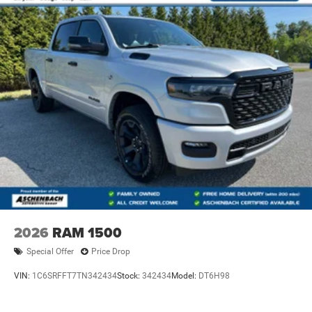
2026
RAM 1500
Special Offer
Price Drop
VIN:
1C6SRFFT7TN342434
Stock:
342434
Model:
DT6H98