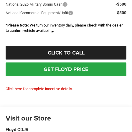
-$500
National 2026 Military Bonus Cash
-$500
National Commercial Equipment/Upfit
*
Please Note:
We turn our inventory daily, please check with the dealer
to confirm vehicle availability.
CLICK TO CALL
GET FLOYD PRICE
Click here for complete incentive details.
Visit our Store
Floyd CDJR