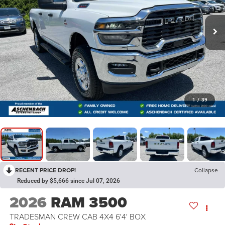
1
/
39
RECENT PRICE DROP!
Collapse
Reduced by $5,666 since Jul 07, 2026
2026
RAM 3500
TRADESMAN CREW CAB 4X4 6'4' BOX