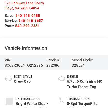
178 Parkway Lane South
Floyd
,
VA
24091-4054
Sales:
540-518-0488
Service:
540-418-1657
Parts:
540-299-2331
Vehicle Information
VIN:
Stock #:
Model Code:
3C63R3CL1TG292386
292386
D28L91
BODY STYLE
ENGINE
Crew Cab
6.7L I6 Cummins HO
Turbo Diesel Eng
EXTERIOR COLOR
TRANSMISSION
Bright White Clear-
8-Spd TorqueFlite