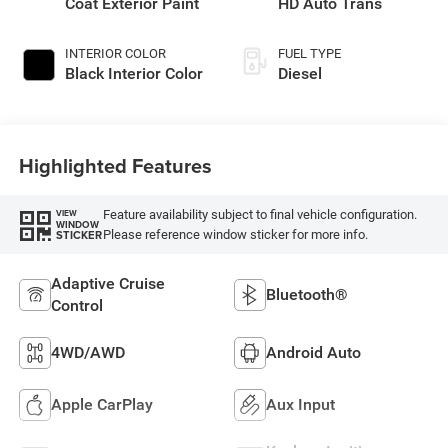
Coat Exterior Paint
HD Auto Trans
INTERIOR COLOR
FUEL TYPE
Black Interior Color
Diesel
Highlighted Features
Feature availability subject to final vehicle configuration.
VIEW
WINDOW
Please reference window sticker for more info.
STICKER
Adaptive Cruise
Bluetooth®
Control
4WD/AWD
Android Auto
Apple CarPlay
Aux Input