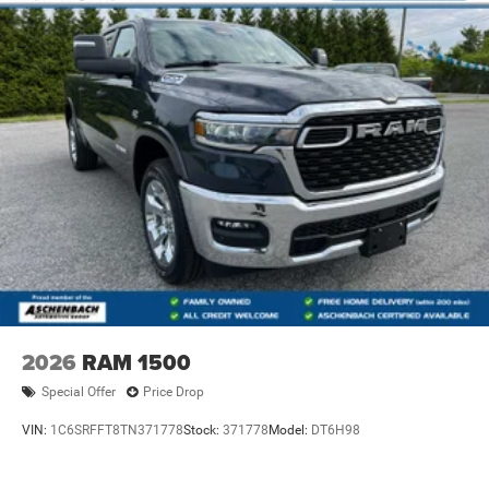
2026
RAM 1500
Special Offer
Price Drop
VIN:
1C6SRFFT8TN371778
Stock:
371778
Model:
DT6H98