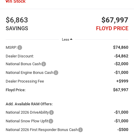
In Stock
$6,863
$67,997
SAVINGS
FLOYD PRICE
Less
$74,860
MSRP:
-$4,862
Dealer Discount:
-$2,000
National Bonus Cash
-$1,000
National Engine Bonus Cash
+$999
Dealer Processing Fee
$67,997
Floyd Price:
Add. Available RAM Offers:
-$1,000
National 2026 DriveAbility
-$1,000
National Snow Plow Upfit
-$500
National 2026 First Responder Bonus Cash