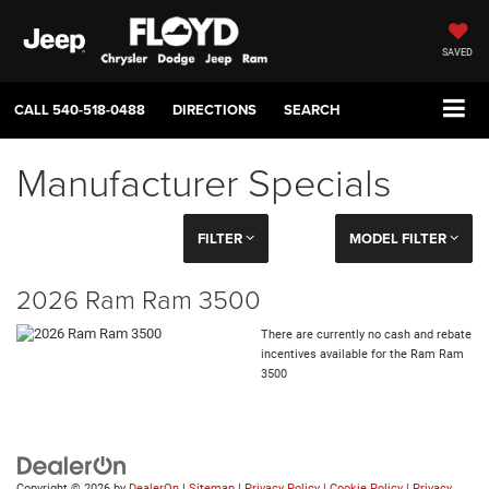
SAVED
CALL
540-518-0488
DIRECTIONS
SEARCH
Manufacturer Specials
FILTER
MODEL FILTER
2026 Ram Ram 3500
There are currently no cash and rebate
incentives available for the Ram Ram
3500
Copyright © 2026
by
DealerOn
|
Sitemap
|
Privacy Policy
|
Cookie Policy
|
Privacy