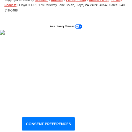
Request
| Floyd CDJR
|
178 Parkway Lane South,
Floyd,
VA
24091-4054
| Sales:
540-
518-0488
Your Privacy Choices
CONSENT PREFERENCES