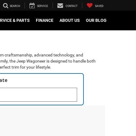
SEARCH
SERVICE
CONTACT
SAVED
RVICE & PARTS
FINANCE
ABOUT US
OUR BLOG
mium craftsmanship, advanced technology, and
family, the Jeep Wagoneer is designed to handle both
ect trim for your lifestyle.
late