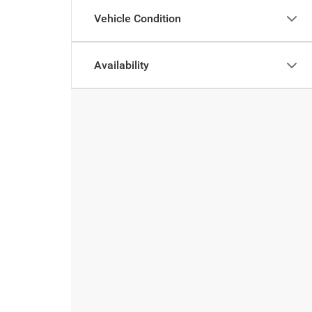
Vehicle Condition
Availability