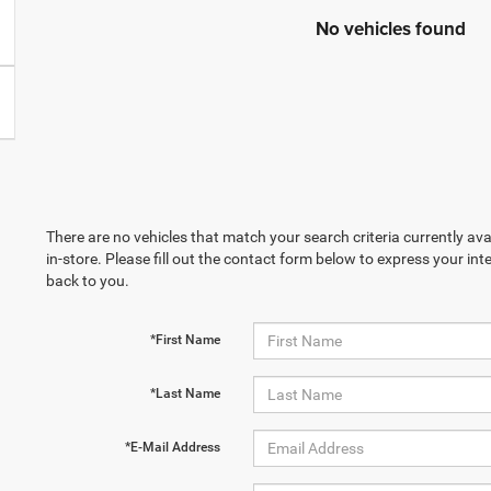
No vehicles found
There are no vehicles that match your search criteria currently ava
in-store. Please fill out the contact form below to express your in
back to you.
*First Name
*Last Name
*E-Mail Address