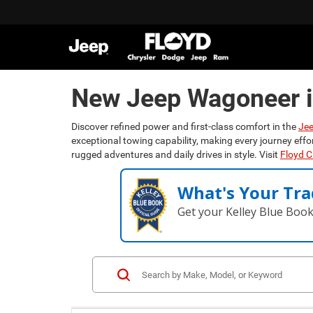
New Jeep Wagoneer i
Discover refined power and first-class comfort in the
Je
exceptional towing capability, making every journey effo
rugged adventures and daily drives in style. Visit
Floyd 
What's Your Tra
Get your Kelley Blue Boo