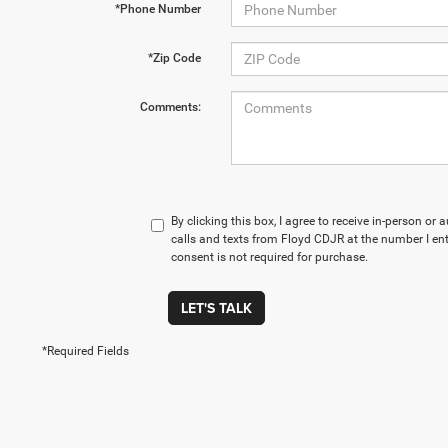
*Phone Number
*Zip Code
Comments:
By clicking this box, I agree to receive in-person o
calls and texts from Floyd CDJR at the number I en
consent is not required for purchase.
LET'S TALK
*Required Fields