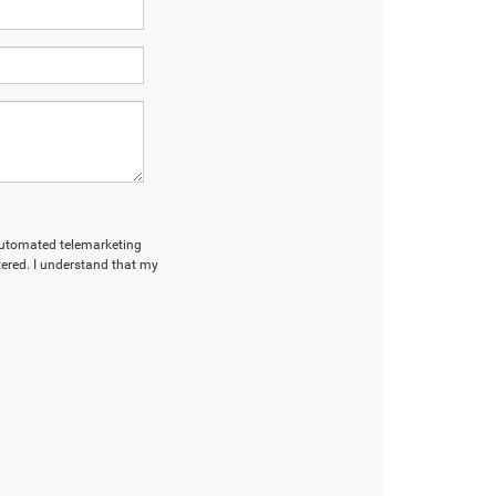
r automated telemarketing
tered. I understand that my