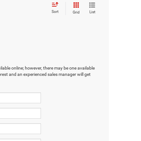
Sort
List
Grid
ilable online; however, there may be one available
terest and an experienced sales manager will get