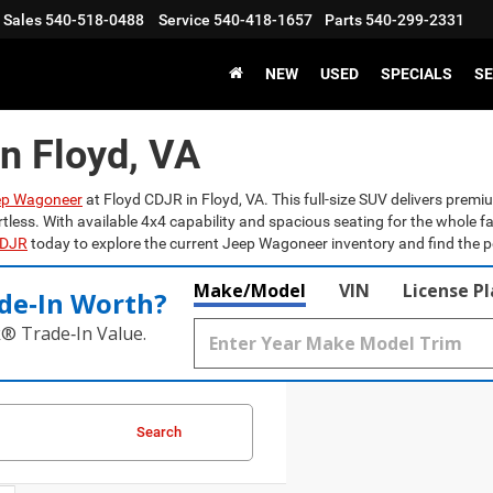
Sales
540-518-0488
Service
540-418-1657
Parts
540-299-2331
NEW
USED
SPECIALS
SE
n Floyd, VA
ep Wagoneer
at Floyd CDJR in Floyd, VA. This full-size SUV delivers pre
rtless. With available 4x4 capability and spacious seating for the whole 
CDJR
today to explore the current Jeep Wagoneer inventory and find the perf
Make/Model
VIN
License P
de‑In Worth?
k® Trade‑In Value.
Search