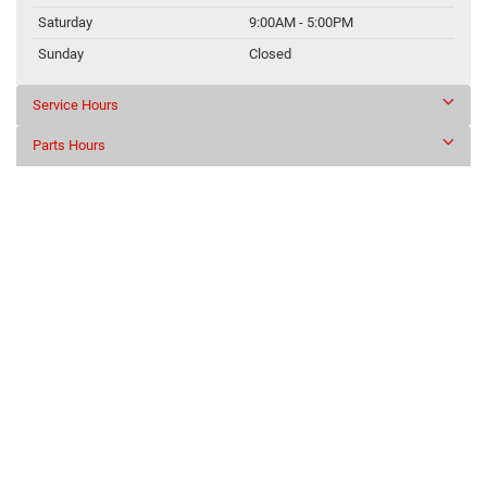
Saturday
9:00AM - 5:00PM
Sunday
Closed
Service Hours
Parts Hours