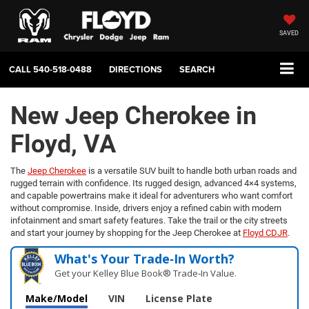
SAVED
CALL
540-518-0488
DIRECTIONS
SEARCH
New Jeep Cherokee in
Floyd, VA
The
Jeep Cherokee
is a versatile SUV built to handle both urban roads and
rugged terrain with confidence. Its rugged design, advanced 4×4 systems,
and capable powertrains make it ideal for adventurers who want comfort
without compromise. Inside, drivers enjoy a refined cabin with modern
infotainment and smart safety features. Take the trail or the city streets
and start your journey by shopping for the Jeep Cherokee at
Floyd CDJR
.
What's Your Trade‑In Worth?
Get your Kelley Blue Book® Trade‑In Value.
Make/Model
VIN
License Plate