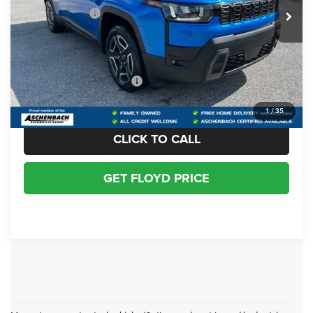
Jeep Incentives:
-$2,500
Dealer Processing Fee
+$999
Floyd Price:
$38,989
Add. Available Jeep Offers:
-$2,000
1
/
35
CLICK TO CALL
GET FLOYD PRICE