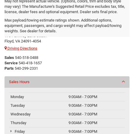
May not represent actual vehicle. (Options, colors, trim and body style
may vary) The Manufacturer's Suggested Retail Price excludes tax, title,
license, dealer fees and optional equipment. Dealer sets final price.
Max payload/towing estimate ratings shown. Additional options,
Floyd CDJR
equipment, passengers, and cargo weight may affect payload/towing
weights. See dealer for details.
178 Parkway Lane South
Floyd, VA 24091-4054
Driving Directions
Sales
540-518-0488
Service
540-418-1657
Parts
540-299-2331
Sales Hours
Monday
9:00AM - 7:00PM
Tuesday
9:00AM - 7:00PM
Wednesday
9:00AM - 7:00PM
Thursday
9:00AM - 7:00PM
Friday
9:00AM - 7:00PM