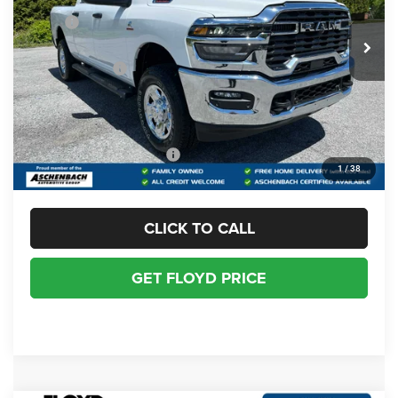
MSRP:
$74,860
Ext.
Int.
In Stock
Dealer Discount:
-$4,862
RAM Incentives:
-$3,743
Dealer Processing Fee
+$999
Floyd Price:
$67,254
Add. Available RAM Offers:
-$2,000
1
/
38
CLICK TO CALL
GET FLOYD PRICE