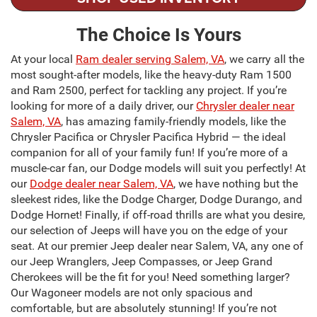
The Choice Is Yours
At your local
Ram dealer serving Salem, VA
, we carry all the
most sought-after models, like the heavy-duty Ram 1500
and Ram 2500, perfect for tackling any project. If you’re
looking for more of a daily driver, our
Chrysler dealer near
Salem, VA
, has amazing family-friendly models, like the
Chrysler Pacifica or Chrysler Pacifica Hybrid — the ideal
companion for all of your family fun! If you’re more of a
muscle-car fan, our Dodge models will suit you perfectly! At
our
Dodge dealer near Salem, VA
, we have nothing but the
sleekest rides, like the Dodge Charger, Dodge Durango, and
Dodge Hornet! Finally, if off-road thrills are what you desire,
our selection of Jeeps will have you on the edge of your
seat. At our premier Jeep dealer near Salem, VA, any one of
our Jeep Wranglers, Jeep Compasses, or Jeep Grand
Cherokees will be the fit for you! Need something larger?
Our Wagoneer models are not only spacious and
comfortable, but are absolutely stunning! If you’re not