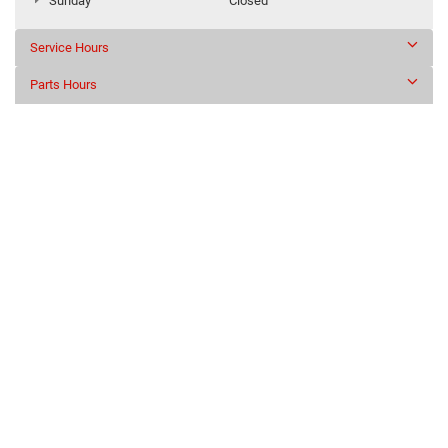
Sunday
Closed
Service Hours
Parts Hours