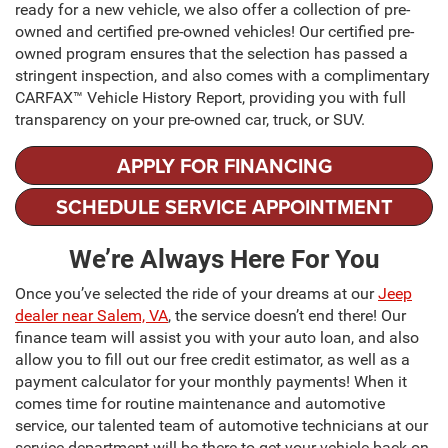
ready for a new vehicle, we also offer a collection of pre-
owned and certified pre-owned vehicles! Our certified pre-
owned program ensures that the selection has passed a
stringent inspection, and also comes with a complimentary
CARFAX™ Vehicle History Report, providing you with full
transparency on your pre-owned car, truck, or SUV.
APPLY FOR FINANCING
SCHEDULE SERVICE APPOINTMENT
We’re Always Here For You
Once you’ve selected the ride of your dreams at our
Jeep
dealer near Salem, VA
, the service doesn’t end there! Our
finance team will assist you with your auto loan, and also
allow you to fill out our free credit estimator, as well as a
payment calculator for your monthly payments! When it
comes time for routine maintenance and automotive
service, our talented team of automotive technicians at our
service department will be there to get your vehicle back on