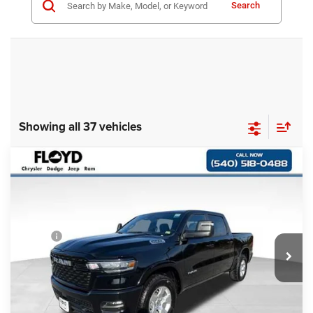
Search
Showing all 37 vehicles
Compare Vehicle
2025
RAM 1500
BIG HORN CREW CAB 4X4
$57,497
$5,498
5'7' BOX
FLOYD PRICE
SAVINGS
Special Offer
Price Drop
VIN:
1C6SRFFP6SN600296
Stock:
600296
Model:
DT6H98
Less
MSRP:
$62,995
Ext.
Int.
In Stock
Dealer Discount:
-$6,497
Dealer Processing Fee
+$999
Floyd Price:
$57,497