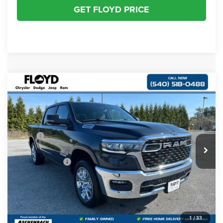
GET FLOYD PRICE
Compare Vehicle
2026
RAM 1500
BIG HORN CREW CAB 4X4
$55,500
$11,145
5'7' BOX
FLOYD PRICE
SAVINGS
Special Offer
Price Drop
VIN:
1C6SRFFT0TN302499
Stock:
302499
Model:
DT6H98
Less
MSRP:
$66,645
Ext.
Int.
In Stock
Dealer Discount:
-$4,147
RAM Incentives:
-$7,997
Dealer Processing Fee
+$999
Floyd Price:
$55,500
1
/
33