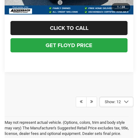
Add. Available RAM Offers:
-$3,500
1
/
38
CLICK TO CALL
GET FLOYD PRICE
Show: 12
May not represent actual vehicle. (Options, colors, trim and body style
may vary) The Manufacturer's Suggested Retail Price excludes tax, title,
license, dealer fees and optional equipment. Dealer sets final price.