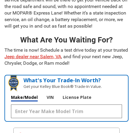
the road safe and sound, with no appointment needed at
our MOPAR® Express Lane! Whether it’s a state inspection
service, an oil change, a battery replacement, or more, we
will get you in and out as fast as possible!
What Are You Waiting For?
The time is now! Schedule a test drive today at your trusted
Jeep dealer near Salem, VA
, and find your next new Jeep,
Chrysler, Dodge, or Ram model!
What's Your Trade‑In Worth?
Get your Kelley Blue Book® Trade‑In Value.
Make/Model
VIN
License Plate