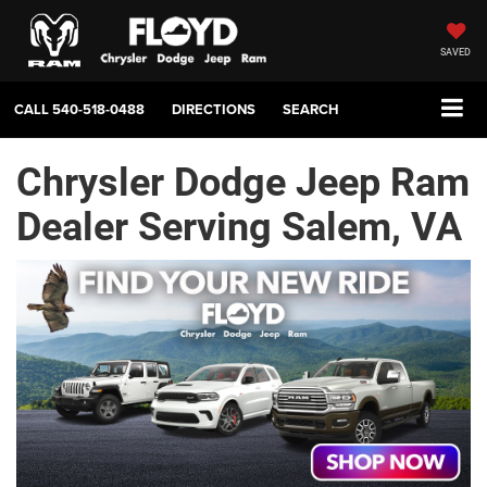
SAVED
CALL
540-518-0488
DIRECTIONS
SEARCH
Chrysler Dodge Jeep Ram
Dealer Serving Salem, VA