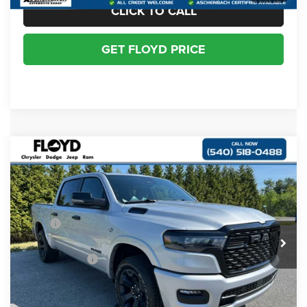
CLICK TO CALL
GET FLOYD PRICE
Compare Vehicle
2026
RAM 1500
BIG HORN CREW CAB 4X4
$54,184
$10,926
5'7' BOX
FLOYD PRICE
SAVINGS
Special Offer
Price Drop
VIN:
1C6SRFFT7TN342434
Stock:
342434
Model:
DT6H98
Less
MSRP:
$65,110
Ext.
Int.
In Stock
Dealer Discount:
-$4,112
RAM Incentives:
-$7,813
Dealer Processing Fee
+$999
Floyd Price:
$54,184