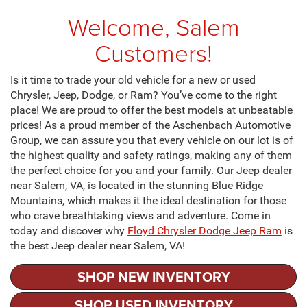
Welcome, Salem
Customers!
Is it time to trade your old vehicle for a new or used
Chrysler, Jeep, Dodge, or Ram? You’ve come to the right
place! We are proud to offer the best models at unbeatable
prices! As a proud member of the Aschenbach Automotive
Group, we can assure you that every vehicle on our lot is of
the highest quality and safety ratings, making any of them
the perfect choice for you and your family. Our Jeep dealer
near Salem, VA, is located in the stunning Blue Ridge
Mountains, which makes it the ideal destination for those
who crave breathtaking views and adventure. Come in
today and discover why
Floyd Chrysler Dodge Jeep Ram
is
the best Jeep dealer near Salem, VA!
SHOP NEW INVENTORY
SHOP USED INVENTORY