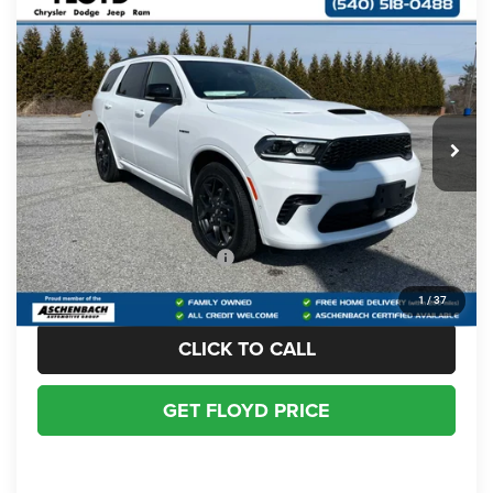
Compare Vehicle
2026
Dodge DURANGO
GT PLUS AWD HEMI
$50,997
$713
V8
FLOYD PRICE
SAVINGS
Price Drop
VIN:
1C4SDJCT5TC199199
Stock:
199199
Model:
WDES75
Less
MSRP:
$51,710
Ext.
Int.
In Stock
Dealer Discount:
-$1,712
Dealer Processing Fee
+$999
Floyd Price:
$50,997
Add. Available Dodge Offers:
-$2,000
1
/
37
CLICK TO CALL
GET FLOYD PRICE