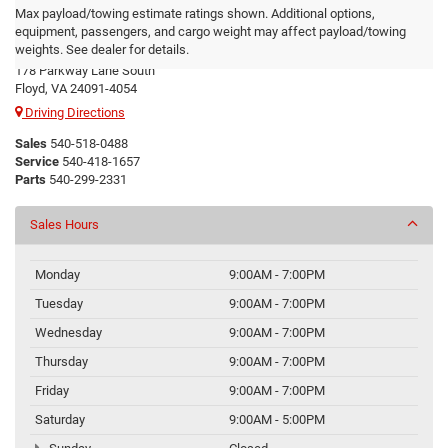
Max payload/towing estimate ratings shown. Additional options,
Floyd CDJR
equipment, passengers, and cargo weight may affect payload/towing
weights. See dealer for details.
178 Parkway Lane South
Floyd, VA 24091-4054
Driving Directions
Sales
540-518-0488
Service
540-418-1657
Parts
540-299-2331
Sales Hours
Monday
9:00AM - 7:00PM
Tuesday
9:00AM - 7:00PM
Wednesday
9:00AM - 7:00PM
Thursday
9:00AM - 7:00PM
Friday
9:00AM - 7:00PM
Saturday
9:00AM - 5:00PM