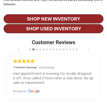
between.
SHOP NEW INVENTORY
SHOP USED INVENTORY
Customer Reviews
Tommie Harman
6/29/2026
Had appointment in morning for recalls dropped 
it off. Amy called 3 hours later is was done. No up 
sale no harassment.
Posted to