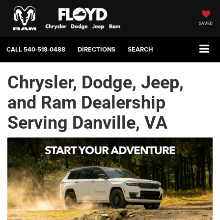
SAVED
CALL
540-518-0488
DIRECTIONS
SEARCH
Chrysler, Dodge, Jeep,
and Ram Dealership
Serving Danville, VA