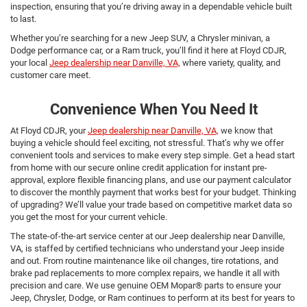
inspection, ensuring that you’re driving away in a dependable vehicle built
to last.
Whether you’re searching for a new Jeep SUV, a Chrysler minivan, a
Dodge performance car, or a Ram truck, you’ll find it here at Floyd CDJR,
your local
Jeep dealership near Danville, VA,
where variety, quality, and
customer care meet.
Convenience When You Need It
At Floyd CDJR, your
Jeep dealership near Danville, VA,
we know that
buying a vehicle should feel exciting, not stressful. That’s why we offer
convenient tools and services to make every step simple. Get a head start
from home with our secure online credit application for instant pre-
approval, explore flexible financing plans, and use our payment calculator
to discover the monthly payment that works best for your budget. Thinking
of upgrading? We’ll value your trade based on competitive market data so
you get the most for your current vehicle.
The state-of-the-art service center at our Jeep dealership near Danville,
VA, is staffed by certified technicians who understand your Jeep inside
and out. From routine maintenance like oil changes, tire rotations, and
brake pad replacements to more complex repairs, we handle it all with
precision and care. We use genuine OEM Mopar® parts to ensure your
Jeep, Chrysler, Dodge, or Ram continues to perform at its best for years to