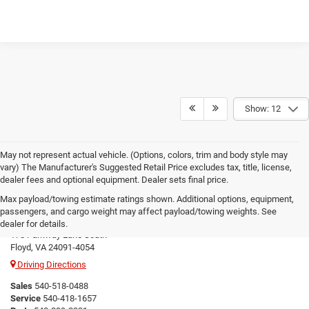
Show: 12
May not represent actual vehicle. (Options, colors, trim and body style may
vary) The Manufacturer's Suggested Retail Price excludes tax, title, license,
dealer fees and optional equipment. Dealer sets final price.
Max payload/towing estimate ratings shown. Additional options, equipment,
Floyd CDJR
passengers, and cargo weight may affect payload/towing weights. See
dealer for details.
178 Parkway Lane South
Floyd, VA 24091-4054
Driving Directions
Sales
540-518-0488
Service
540-418-1657