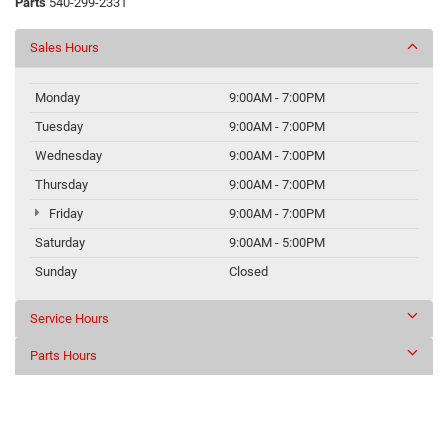
Parts
540-299-2331
Sales Hours
Monday
9:00AM - 7:00PM
Tuesday
9:00AM - 7:00PM
Wednesday
9:00AM - 7:00PM
Thursday
9:00AM - 7:00PM
Friday
9:00AM - 7:00PM
Saturday
9:00AM - 5:00PM
Sunday
Closed
Service Hours
Parts Hours