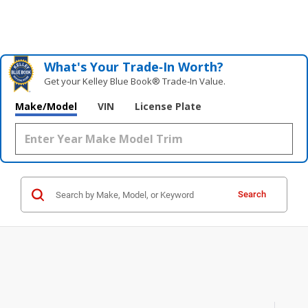
What's Your Trade‑In Worth?
Get your Kelley Blue Book® Trade‑In Value.
Make/Model
VIN
License Plate
Search