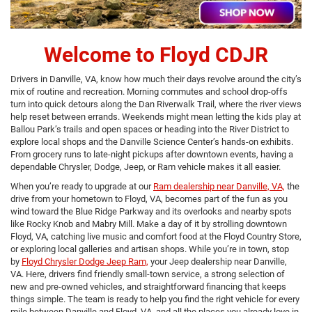
Welcome to Floyd CDJR
Drivers in Danville, VA, know how much their days revolve around the city’s
mix of routine and recreation. Morning commutes and school drop-offs
turn into quick detours along the Dan Riverwalk Trail, where the river views
help reset between errands. Weekends might mean letting the kids play at
Ballou Park’s trails and open spaces or heading into the River District to
explore local shops and the Danville Science Center’s hands-on exhibits.
From grocery runs to late-night pickups after downtown events, having a
dependable Chrysler, Dodge, Jeep, or Ram vehicle makes it all easier.
When you’re ready to upgrade at our
Ram dealership near Danville, VA,
the
drive from your hometown to Floyd, VA, becomes part of the fun as you
wind toward the Blue Ridge Parkway and its overlooks and nearby spots
like Rocky Knob and Mabry Mill. Make a day of it by strolling downtown
Floyd, VA, catching live music and comfort food at the Floyd Country Store,
or exploring local galleries and artisan shops. While you’re in town, stop
by
Floyd Chrysler Dodge Jeep Ram,
your Jeep dealership near Danville,
VA. Here, drivers find friendly small-town service, a strong selection of
new and pre-owned vehicles, and straightforward financing that keeps
things simple. The team is ready to help you find the right vehicle for every
mile between Danville and Floyd, VA, and all the places you already love in