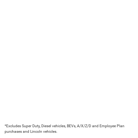
*Excludes Super Duty, Diesel vehicles, BEVs, A/X/Z/D and Employee Plan
purchases and Lincoln vehicles.