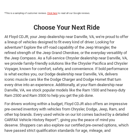
*This is a sampling of customer reviews.
Click here
to read all our Google reviews.
Choose Your Next Ride
At Floyd CDJR, your Jeep dealership near Danville, VA, we’re proud to offer
a lineup of vehicles designed to fit every kind of driver. Looking for
adventure? Explore the off-road capability of the Jeep Wrangler, the
refined strength of the Jeep Grand Cherokee, or the everyday versatility of
the Jeep Compass. As a full-service Chrysler dealership near Danville, VA,
we provide family-friendly solutions like the Chrysler Pacifica and Chrysler
Voyager, known for comfort, safety, and convenience. If bold performance
is what excites you, our Dodge dealership near Danville, VA, delivers
iconic muscle cars like the Dodge Charger and Dodge Hornet that turn
every drive into an experience. Additionally, at your Ram dealership near
Danville, VA, we stock popular models like the Ram 1500 and heavy-duty
Ram 2500 and Ram 3500 to help you get the job done.
For drivers working within a budget, Floyd CDJR also offers an impressive
pre-owned inventory with vehicles from Chrysler, Dodge, Jeep, Ram, and
other top brands. Every used vehicle on our lot comes backed by a detailed
CARFAX Vehicle History Report™, giving you the peace of mind you
deserve. Shoppers can also explore our certified pre-owned options, which
have passed strict qualification standards for age, mileage, and