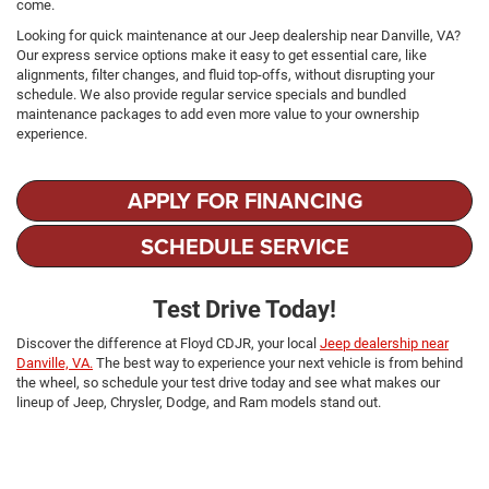
come.
Looking for quick maintenance at our Jeep dealership near Danville, VA?
Our express service options make it easy to get essential care, like
alignments, filter changes, and fluid top-offs, without disrupting your
schedule. We also provide regular service specials and bundled
maintenance packages to add even more value to your ownership
experience.
APPLY FOR FINANCING
SCHEDULE SERVICE
Test Drive Today!
Discover the difference at Floyd CDJR, your local
Jeep dealership near
Danville, VA.
The best way to experience your next vehicle is from behind
the wheel, so schedule your test drive today and see what makes our
lineup of Jeep, Chrysler, Dodge, and Ram models stand out.