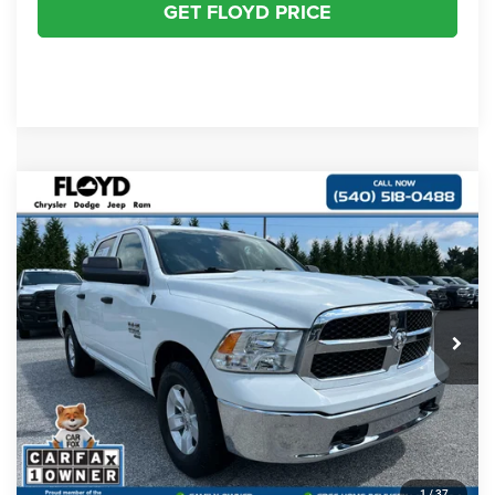
GET FLOYD PRICE
Compare Vehicle
2022
RAM 1500 Classic
Tradesman Crew Cab
$29,997
$1,000
4x4 5'7' Box
FLOYD PRICE
SAVINGS
Special Offer
Price Drop
VIN:
3C6RR7KG4NG332050
Stock:
FR332050
Model:
DS6L98
Less
Retail Price:
$29,998
19,297 mi
Ext.
Savings
$1,000
Dealer Processing Fee
+$999
Floyd Price:
$29,997
CLICK TO CALL
1
/
37