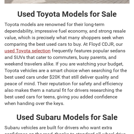
Used Toyota Models for Sale
Toyota models are renowned for their long-term
dependability, impressive fuel economy, and strong resale
value, which is precisely what many shoppers seek when
comparing the best used cars to buy. At Floyd CDJR, our
used Toyota selection
frequently features popular sedans
and SUVs that cater to commuters, busy parents, and
weekend travelers alike. If you are watching your budget,
Toyota vehicles are a smart choice when searching for the
best used cars under $20K that still deliver quality and
peace of mind. Their reputation for safety and efficiency
also makes them a natural fit for drivers researching the
best used cars for teens, giving you added confidence
when handing over the keys.
Used Subaru Models for Sale
Subaru vehicles are built for drivers who want extra