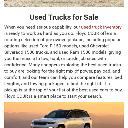
Used Trucks for Sale
When you need serious capability, our
used truck inventory
is ready to work as hard as you do. Floyd CDJR offers a
rotating selection of pre-owned pickups, including popular
options like used Ford F-150 models, used Chevrolet
Silverado 1500 trucks, and used Ram 1500 models, giving
you the muscle to tow, haul, or tackle job sites with
confidence. Many shoppers exploring the best used trucks
to buy are looking for the right mix of power, payload, and
comfort, and our team can help you compare features, bed
lengths, and towing packages to find the right fit. If a
pickup is at the top of your list of the best used cars to buy,
Floyd CDJR is a smart place to start your search.