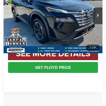
Less
52,848 mi
Ext.
Int.
Retail Price:
$22,998
Dealer Processing Fee
+$999
Floyd Price:
$23,997
CLICK TO CALL
1
/
37
SEE MORE DETAILS
GET FLOYD PRICE