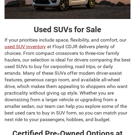
Used SUVs for Sale
If your priorities include space, flexibility, and comfort, our
used SUV inventory
at Floyd CDJR delivers plenty of
choices. From compact crossovers to three-row family
haulers, our selection is ideal for drivers comparing the best
used SUVs to buy for carpooling, road trips, or daily
errands. Many of these SUVs offer modern driver-assist
features, generous cargo room, and available all-wheel
drive, which makes them appealing to shoppers who want
practicality without giving up style. Whether you are
downsizing from a larger vehicle or upgrading from a
smaller sedan, our team can help you explore some of the
best used cars to buy in SUV form, so you can match your
next ride to your passengers, hobbies, and budget.
Certified Pre-Owned Options at