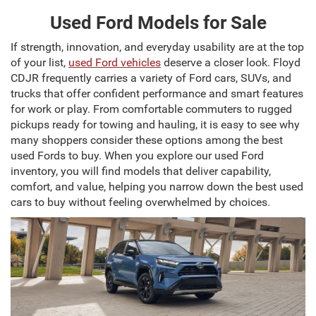
Used Ford Models for Sale
If strength, innovation, and everyday usability are at the top
of your list,
used Ford vehicles
deserve a closer look. Floyd
CDJR frequently carries a variety of Ford cars, SUVs, and
trucks that offer confident performance and smart features
for work or play. From comfortable commuters to rugged
pickups ready for towing and hauling, it is easy to see why
many shoppers consider these options among the best
used Fords to buy. When you explore our used Ford
inventory, you will find models that deliver capability,
comfort, and value, helping you narrow down the best used
cars to buy without feeling overwhelmed by choices.