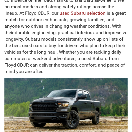
confidence on the road, thanks to standard all-wheel drive
on most models and strong safety ratings across the
lineup. At Floyd CDJR, our
used Subaru selection
is a great
match for outdoor enthusiasts, growing families, and
anyone who drives in changing weather conditions. With
their durable engineering, practical interiors, and impressive
longevity, Subaru models consistently show up on lists of
the best used cars to buy for drivers who plan to keep their
vehicles for the long haul. Whether you are tackling daily
commutes or weekend adventures, a used Subaru from
Floyd CDJR can deliver the traction, comfort, and peace of
mind you are after.