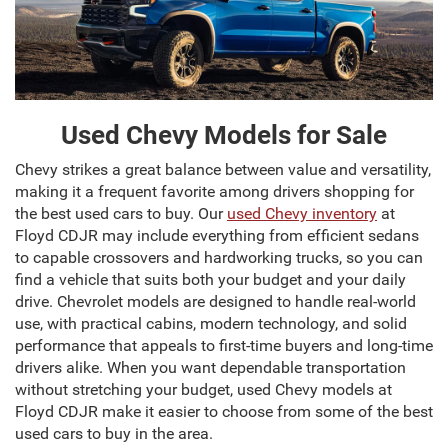
Used Chevy Models for Sale
Chevy strikes a great balance between value and versatility,
making it a frequent favorite among drivers shopping for
the best used cars to buy. Our
used Chevy inventory
at
Floyd CDJR may include everything from efficient sedans
to capable crossovers and hardworking trucks, so you can
find a vehicle that suits both your budget and your daily
drive. Chevrolet models are designed to handle real-world
use, with practical cabins, modern technology, and solid
performance that appeals to first-time buyers and long-time
drivers alike. When you want dependable transportation
without stretching your budget, used Chevy models at
Floyd CDJR make it easier to choose from some of the best
used cars to buy in the area.