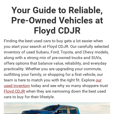
Your Guide to Reliable,
Pre-Owned Vehicles at
Floyd CDJR
Finding the best used cars to buy gets a lot easier when
you start your search at Floyd CDJR. Our carefully selected
inventory of used Subaru, Ford, Toyota, and Chevy models,
along with a strong mix of pre-owned trucks and SUVs,
offers options that balance value, reliability, and everyday
practicality. Whether you are upgrading your commute,
outfitting your family, or shopping for a first vehicle, our
team is here to match you with the right fit. Explore
our
used inventory
today and see why so many shoppers trust
Floyd CDJR
when they are narrowing down the best used
cars to buy for their lifestyle.