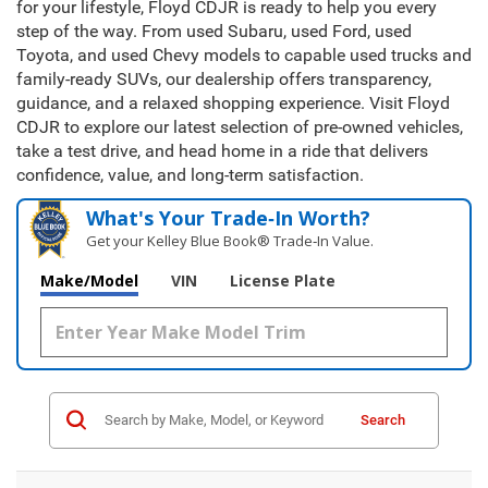
for your lifestyle, Floyd CDJR is ready to help you every
step of the way. From used Subaru, used Ford, used
Toyota, and used Chevy models to capable used trucks and
family-ready SUVs, our dealership offers transparency,
guidance, and a relaxed shopping experience. Visit Floyd
CDJR to explore our latest selection of pre-owned vehicles,
take a test drive, and head home in a ride that delivers
confidence, value, and long-term satisfaction.
What's Your Trade‑In Worth?
Get your Kelley Blue Book® Trade‑In Value.
Make/Model
VIN
License Plate
Search