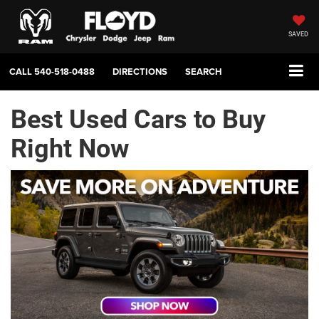
SAVED
CALL
540-518-0488
DIRECTIONS
SEARCH
Best Used Cars to Buy
Right Now