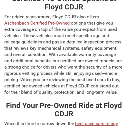
Floyd CDJR
For added reassurance, Floyd CDJR also offers
Aschenbach Certified Pre-Owned
options that give you
extra coverage on top of the value you expect from used
vehicles. These vehicles must meet specific age and
mileage guidelines and pass a detailed inspection process
that reviews key mechanical systems, safety equipment,
and overall condition. With available warranty coverage
and additional benefits, our certified pre-owned models are
a strong choice for drivers who want the security of a more
rigorous vetting process while still enjoying used-vehicle
pricing. When you are reviewing the best used cars to buy,
certified pre-owned vehicles at Floyd CDJR can stand out
for their blend of quality, protection, and long-term value.
Find Your Pre-Owned Ride at Floyd
CDJR
When it is time to narrow down the
best used cars to buy