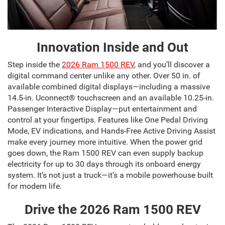
Innovation Inside and Out
Step inside the
2026 Ram 1500 REV
, and you’ll discover a
digital command center unlike any other. Over 50 in. of
available combined digital displays—including a massive
14.5-in. Uconnect® touchscreen and an available 10.25-in.
Passenger Interactive Display—put entertainment and
control at your fingertips. Features like One Pedal Driving
Mode, EV indications, and Hands-Free Active Driving Assist
make every journey more intuitive. When the power grid
goes down, the Ram 1500 REV can even supply backup
electricity for up to 30 days through its onboard energy
system. It’s not just a truck—it’s a mobile powerhouse built
for modern life.
Drive the 2026 Ram 1500 REV