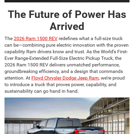
The Future of Power Has
Arrived
The
2026 Ram 1500 REV
redefines what a full-size truck
can be—combining pure electric innovation with the proven
capability Ram drivers know and trust. As the World’s First-
Ever Range-Extended Full-Size Electric Pickup Truck, the
2026 Ram 1500 REV delivers unmatched performance,
groundbreaking efficiency, and a design that commands
attention. At
Floyd Chrysler Dodge Jeep Ram
, we’re proud
to introduce a truck that proves power, capability, and
sustainability can go hand in hand.