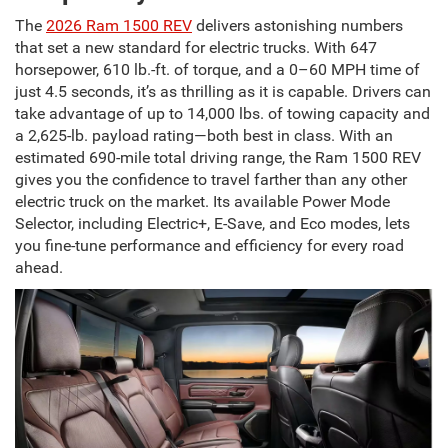
The
2026 Ram 1500 REV
delivers astonishing numbers
that set a new standard for electric trucks. With 647
horsepower, 610 lb.-ft. of torque, and a 0–60 MPH time of
just 4.5 seconds, it’s as thrilling as it is capable. Drivers can
take advantage of up to 14,000 lbs. of towing capacity and
a 2,625-lb. payload rating—both best in class. With an
estimated 690-mile total driving range, the Ram 1500 REV
gives you the confidence to travel farther than any other
electric truck on the market. Its available Power Mode
Selector, including Electric+, E-Save, and Eco modes, lets
you fine-tune performance and efficiency for every road
ahead.