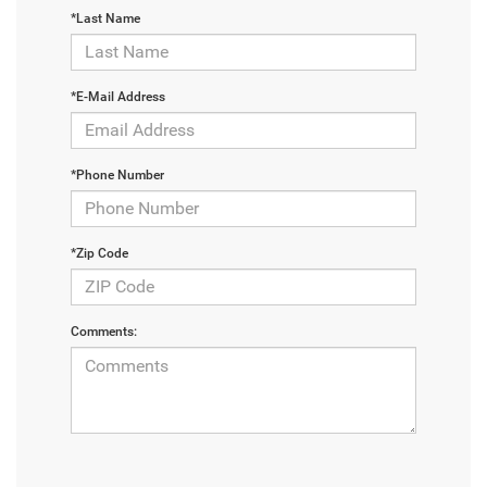
*Last Name
*E-Mail Address
*Phone Number
*Zip Code
Comments: