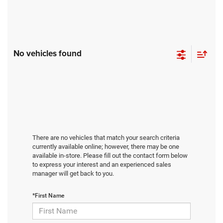
No vehicles found
There are no vehicles that match your search criteria
currently available online; however, there may be one
available in-store. Please fill out the contact form below
to express your interest and an experienced sales
manager will get back to you.
*First Name