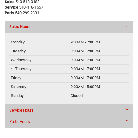
Sales
540-518-0488
Service
540-418-1657
Parts
540-299-2331
Sales Hours
Monday
9:00AM - 7:00PM
Tuesday
9:00AM - 7:00PM
Wednesday
9:00AM - 7:00PM
Thursday
9:00AM - 7:00PM
Friday
9:00AM - 7:00PM
Saturday
9:00AM - 5:00PM
Sunday
Closed
Service Hours
Parts Hours