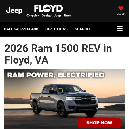
SAVED
CALL
540-518-0488
DIRECTIONS
SEARCH
2026 Ram 1500 REV in
Floyd, VA