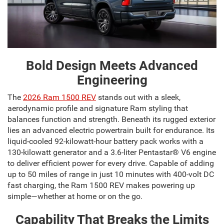
Bold Design Meets Advanced
Engineering
The
2026 Ram 1500 REV
stands out with a sleek,
aerodynamic profile and signature Ram styling that
balances function and strength. Beneath its rugged exterior
lies an advanced electric powertrain built for endurance. Its
liquid-cooled 92-kilowatt-hour battery pack works with a
130-kilowatt generator and a 3.6-liter Pentastar® V6 engine
to deliver efficient power for every drive. Capable of adding
up to 50 miles of range in just 10 minutes with 400-volt DC
fast charging, the Ram 1500 REV makes powering up
simple—whether at home or on the go.
Capability That Breaks the Limits