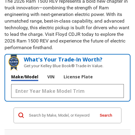
The 2026 Ram 1500 REV represents a bold new chapter in
truck innovation—combining the strength of Ram
engineering with next-generation electric power. With its
unmatched range, best-in-class capability, and advanced
technology, this electric pickup is built for drivers who want
to lead the charge. Visit Floyd CDJR today to explore the
2026 Ram 1500 REV and experience the future of electric
performance firsthand.
What's Your Trade‑In Worth?
Get your Kelley Blue Book® Trade‑In Value.
Make/Model
VIN
License Plate
Search