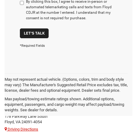
By clicking this box, I agree to receive in-person or
automated telemarketing calls and texts from Floyd
CDJR at the number I entered. I understand that my
consent is not required for purchase.
LET'S TALK
*Required Fields
May not represent actual vehicle. (Options, colors, trim and body style
may vary) The Manufacturer's Suggested Retail Price excludes tax, title,
license, dealer fees and optional equipment. Dealer sets final price.
Max payload/towing estimate ratings shown. Additional options,
Floyd CDJR
equipment, passengers, and cargo weight may affect payload/towing
weights. See dealer for details.
178 Parkway Lane South
Floyd, VA 24091-4054
Driving Directions